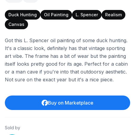
Duck Hunting
Oil Painting
L. Spencer
Realism
Canvas
Got this L. Spencer oil painting of some duck hunting.
It's a classic look, definitely has that vintage sporting
art vibe. The frame has a bit of wear but the painting
itself looks pretty good for its age. Perfect for a cabin
or a man cave if you're into that outdoorsy aesthetic.
Not sure on the exact year but it's a nice piece.
Buy on Marketplace
Sold by