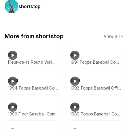
shortstop
More from
shortstop
View all
$17
$17
Fleur-de-lis Round Wall Decor Plaque
1991 Topps Baseball Complete Factory Set (792 Cards)
$34
$33
1994 Topps Baseball Complete Set Series 1 & 2
1992 Topps Baseball Official Complete Set (792 Cards)
$19
$19
1990 Fleer Baseball Complete Factory Sealed Set
1989 Topps Baseball Complete Set (792 Cards)