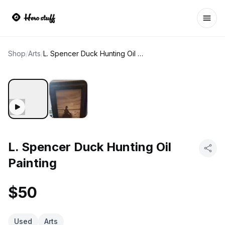
Ope
Shop
/
Arts
/
L. Spencer Duck Hunting Oil Painting
L. Spencer Duck Hunting Oil
Painting
$50
Used
Arts