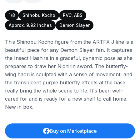
1/8
Shinobu Kocho
PVC, ABS
Approx. 9.92 inches
Demon Slayer
This Shinobu Kocho figure from the ARTFX J line is a
beautiful piece for any Demon Slayer fan. It captures
the Insect Hashira in a graceful, dynamic pose as she
prepares to draw her Nichirin sword. The butterfly-
wing haori is sculpted with a sense of movement, and
the translucent purple butterfly effects at the base
really bring the whole scene to life. It's been well-
cared for and is ready for a new shelf to call home.
New in box.
Buy on Marketplace