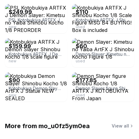
$249.99
$110
PSL Kotobukiya ARTFX J Demon Slayer: Kimetsu no Yaiba Shinobu Kocho 1/8 PREORDER
Kotobukiya ARTFX J Shinobu Kocho 1/8 Scale Figure MSG B4 BUYING! Box is included
new
used
ebay
ebay
$159.99
$60
Kotobukiya ARTFX J Demon Slayer Shinobu Kocho 1/8 scale figure
Demon Slayer: Kimetsu no Yaiba ArtFX J Shinobu Kocho Figure 1/8
new
used
ebay
ebay
$90
$177.85
Kotobukiya Demon Slayer Shinobu Kocho 1/8 ArtFX J Statue NEW SEALED
Demon Slayer figure Shinobu Kocho 1/8 ARTFX J KOTOBUKIYA From Japan
new
used
More from
mo_u0fz5ym0ea
View all