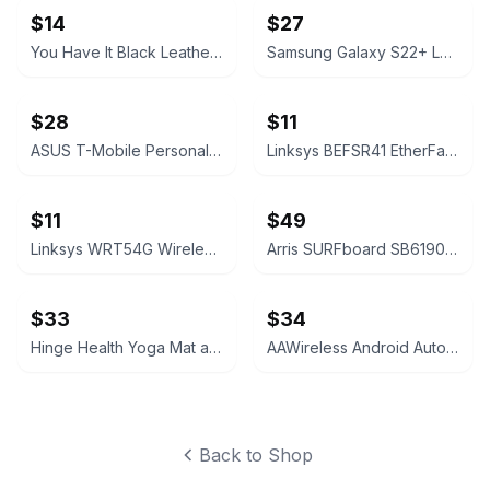
$14
$27
You Have It Black Leather Bifold Wallet
Samsung Galaxy S22+ Leather Cover Black
$28
$11
ASUS T-Mobile Personal CellSpot TM-AC1900 Dual-Band Router
Linksys BEFSR41 EtherFast Cable/DSL Router
$11
$49
Linksys WRT54G Wireless-G Broadband Router
Arris SURFboard SB6190 DOCSIS 3.0 Cable Modem
$33
$34
Hinge Health Yoga Mat and Exercise Kit
AAWireless Android Auto Adapter
Back to Shop