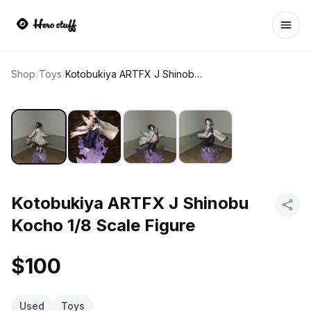
Ope
Shop
/
Toys
/
Kotobukiya ARTFX J Shinobu Kocho 1/8 Scale Figure
Kotobukiya ARTFX J Shinobu
Kocho 1/8 Scale Figure
$100
Used
Toys