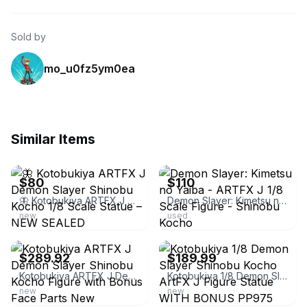
Sold by
mo_u0fz5ym0ea
Similar Items
ebay
ebay
$80
$110
🦋 Kotobukiya ARTFX J Demon Slayer Shinobu Kocho 1/8 Scale Statue – NEW SEALED
Demon Slayer: Kimetsu no Yaiba - ARTFX J 1/8 Scale Figure - Shinobu Kocho
new
used
ebay
ebay
$289.92
$189.99
Kotobukiya ARTFX J Demon Slayer Shinobu Kocho Figure with Bonus Face Parts New
Kotobukiya 1/8 Demon Slayer Shinobu Kocho ArtFX J Figure Statue WITH BONUS PP975
new
new
ebay
ebay