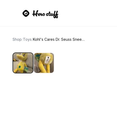
Shop
/
Toys
/
Kohl's Cares Dr. Seuss Sneetch Yellow Bird Plush