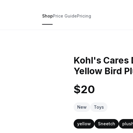
Shop
Price Guide
Pricing
Kohl's Cares 
Yellow Bird P
$20
New
Toys
yellow
Sneetch
plus