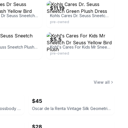
$11.19
Kohls Cares Dr Seuss Sneetch Plush Yellow Bird Dress
Kohls Cares Dr. Seuss Sneetch Green Plush Dress
pre-owned
ak4710
eBay - lemon-cove
$5.5
Kohls Dr. Seuss Sneetch Plush Bird
Kohl's Cares For Kids Mr Sneetch Dr Seuss Yellow Bird Plush
pre-owned
View all
$45
Coach Signature Patchwork Crossbody Bag
Oscar de la Renta Vintage Silk Geometric Scarf
$28