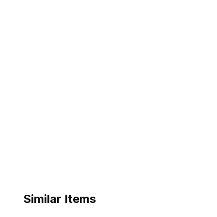
Similar Items
eBay - isaaclily08
Kohl's