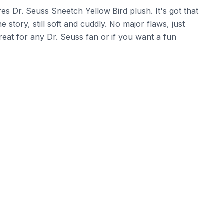
es Dr. Seuss Sneetch Yellow Bird plush. It's got that
e story, still soft and cuddly. No major flaws, just
Great for any Dr. Seuss fan or if you want a fun
07
eBay - triplectoysandcollectables