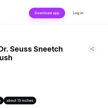
Download app
Log in
Dr. Seuss Sneetch
lush
h
about 13 inches