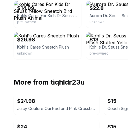
$14.99
$22.8
Kohls Cares For Kids Dr Seuss Yellow Sneetch Bird Plush Animal
Aurora Dr. Seuss Sn
pre-owned
unknown
eBay - bubblesandmoons
eBay - blackbirdtreasures
$26.98
$13
Kohl's Cares Sneetch Plush
unknown
pre-owned
More from
tiqhldr23u
$24.98
$15
Juicy Couture Oui Red and Pink Crossbody Bag
$24
$15