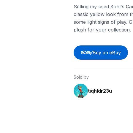
Selling my used Kohl's Car
classic yellow look from th
some light signs of play. 
plush for your collection.
Buy on eBay
Sold by
tiqhldr23u
eBay - makani
eBay - chimis