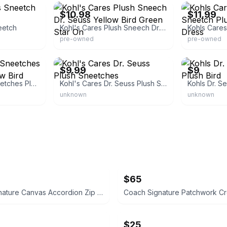
$10.98
$11.99
eetch
Kohl's Cares Plush Sneech Dr. Seuss Yellow Bird Green Star On
pre-owned
pre-owned
19
eBay - kathgi16
eBay - jessic
$9.99
$9
Kohl's Dr. Seuss Sneetches Plush Stuffed Yellow Bird
Kohl's Cares Dr. Seuss Plush Sneetches
unknown
unknown
$65
Coach Signature Canvas Accordion Zip Wallet INSIDE DAMAGED PLEASE LOOK AT PICS
$25