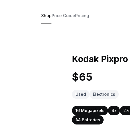
Shop
Price Guide
Pricing
Kodak Pixpro
$65
Used
Electronics
16 Megapixels
4x
27
AA Batteries