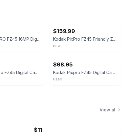
ebay
$159.99
Kodak PIXPRO FZ45 16MP Digital Camera, Black - FZ45BK
Kodak PixPro FZ45 Friendly Zoom Digital Camera (Pastel Pink) & 32GB Card Bundle
new
ebay
$98.95
Kodak Pixpro FZ45 Digital Camera (Red) (Authorized Dealer)
Kodak Pixpro FZ45 Digital Camera (White) (Authorized Dealer)
used
View all
$11