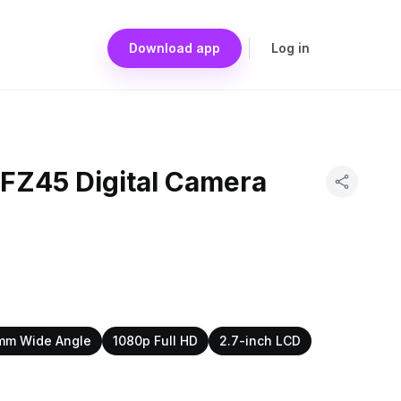
Download app
Log in
 FZ45 Digital Camera
mm Wide Angle
1080p Full HD
2.7-inch LCD