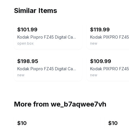
Similar Items
ebay
ebay
$101.99
$119.99
Kodak Pixpro FZ45 Digital Camera (Red)
open box
new
ebay
ebay
$198.95
$109.99
Kodak Pixpro FZ45 Digital Camera in Black (FZ45BK) Bundle with Accessories
new
new
More from
we_b7aqwee7vh
$10
$10