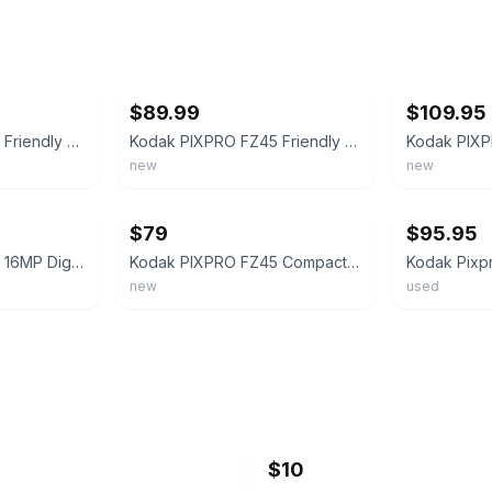
ebay
ebay
$89.99
$109.95
Kodak PIXPRO FZ45 Friendly Zoom Digital Camera (White)
Kodak PIXPRO FZ45 Friendly Zoom 16MP Digital Camera 2.7 in LCD Screen (Red)
new
new
ebay
ebay
$79
$95.95
Kodak PIXPRO FZ45 16MP Digital Camera, Red - FZ45RD
Kodak PIXPRO FZ45 Compact Digital Camera 16MP 4x Zoom Full HD Black NEW
new
used
$10