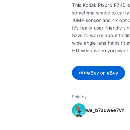
This Kodak Pixpro FZ45 is 
something simple to carry
16MP sensor and 4x optica
It's really user-friendly s
have to worry about findi
wide-angle lens helps fit 
HD video when you want to
Buy on eBay
Sold by
we_b7aqwee7vh