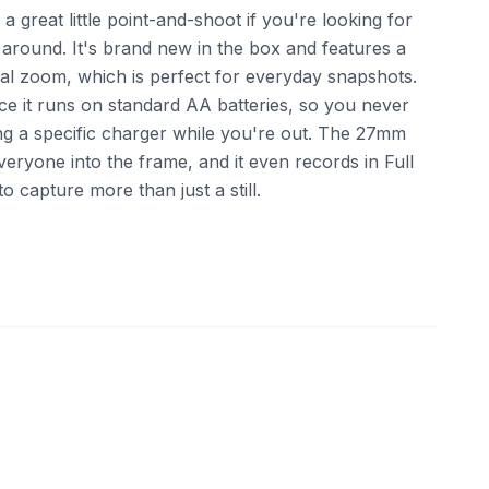
a great little point-and-shoot if you're looking for
 around. It's brand new in the box and features a
l zoom, which is perfect for everyday snapshots.
ince it runs on standard AA batteries, so you never
ng a specific charger while you're out. The 27mm
everyone into the frame, and it even records in Full
 capture more than just a still.