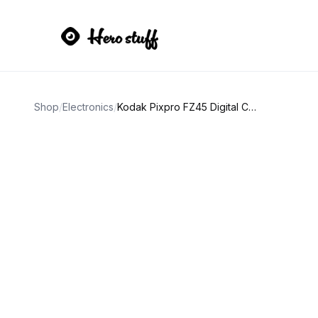
Shop
/
Electronics
/
Kodak Pixpro FZ45 Digital Camera