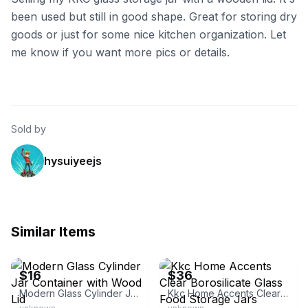
been used but still in good shape. Great for storing dry
goods or just for some nice kitchen organization. Let
me know if you want more pics or details.
Sold by
hysuiyeejs
Similar Items
eBay
eBay - nirr.1
$16
$36
Modern Glass Cylinder Jar Container with Wood Lid
Kkc Home Accents Clear Borosilicate Glass Food Storage Jars