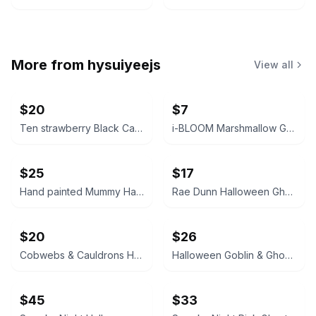
More from
hysuiyeejs
View all
$20
$7
Ten strawberry Black Cat Canister
i-BLOOM Marshmallow Ghost Squishy
$25
$17
Hand painted Mummy Halloween Decorative Item
Rae Dunn Halloween Ghost Jar
$20
$26
Cobwebs & Cauldrons Halloween Cat Mug with Pink Bow
Halloween Goblin & Ghoul Decorative Figurine Set
$45
$33