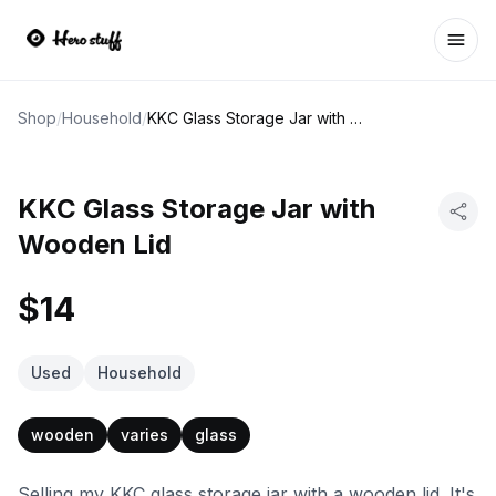
Ope
Shop
/
Household
/
KKC Glass Storage Jar with Wooden Lid
KKC Glass Storage Jar with
Wooden Lid
$14
Used
Household
wooden
varies
glass
Selling my KKC glass storage jar with a wooden lid. It's