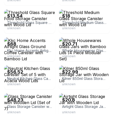
unknown
unknown
eBay - kazueoa
eBay - bestlifee
$13.54
$18
Threshold Glass Square Food Storage Canister with Wood Lid
Threshold Medium Glass Storage Canister with Wood Lid
unknown
unknown
eBay - jaytravel_0
eBay - yamgo_17
$68
$20.71
Kkc Home Accents Airtight Glass Ground Coffee Canister with Bamboo Lid
Whole Housewares Glass Jars with Bamboo Lids (4 Piece Modular Set)
unknown
unknown
eBay - nirr.1
eBay - everything_kitchens
$56.52
$22.99
Neutral Kitchen Glass Canister Set of 5 with Acacia Wood Lids
Kilner 850ml Glass Storage Jar with Wooden Lid
unknown
unknown
eBay - yosefeli-18
eBay - nufanqie
$48.23
$20.6
Glass Storage Canister with Wooden Lid (Set of 7)
Airtight Glass Storage Jar with Wooden Lid
unknown
unknown