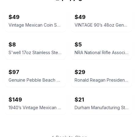
$49
$49
Vintage Mexican Coin Souvenir Set 1810-1821
VINTAGE 90’s 48oz Genuine NALGENE Water Bottle Carrier Ski Pack Hydration
$8
$5
S'well 17oz Stainless Steel Water Bottle
NRA National Rifle Association Official Logo Decal Sticker
$97
$29
Genuine Pebble Beach Golf Club Beach Rock
Ronald Reagan Presidential Library Vintage Style Pocket Compass
$149
$21
1940’s Vintage Mexican Coin Dish Aztec Calendar Ash Tray Keys or Spare Change
Durham Manufacturing Steel Compartment Box