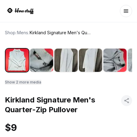
Ope
Shop
/
Mens
/
Kirkland Signature Men's Quarter-Zip Pullover
Show
2
more media
Kirkland Signature Men's
Quarter-Zip Pullover
$9