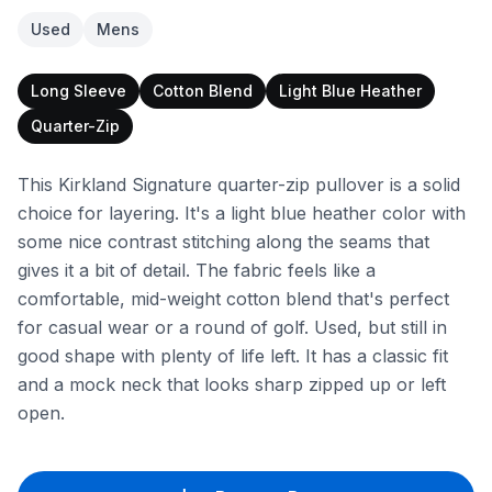
Used
Mens
Long Sleeve
Cotton Blend
Light Blue Heather
Quarter-Zip
This Kirkland Signature quarter-zip pullover is a solid
choice for layering. It's a light blue heather color with
some nice contrast stitching along the seams that
gives it a bit of detail. The fabric feels like a
comfortable, mid-weight cotton blend that's perfect
for casual wear or a round of golf. Used, but still in
good shape with plenty of life left. It has a classic fit
and a mock neck that looks sharp zipped up or left
open.