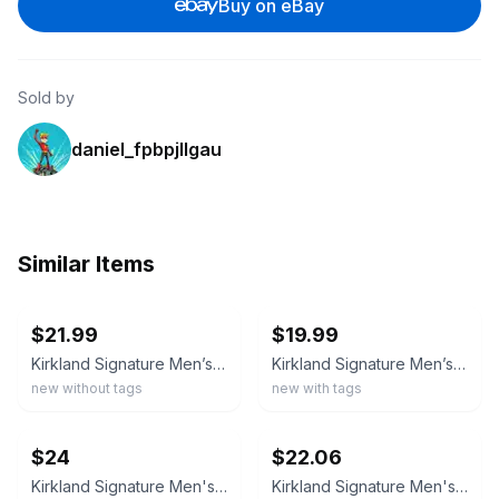
Buy on eBay
Sold by
daniel_fpbpjllgau
Similar Items
ebay
ebay
$21.99
$19.99
Kirkland Signature Men’s Performance Quarter Zip Pullover , Green, XL
Kirkland Signature Men’s Performance Quarter Zip
new without tags
new with tags
ebay
ebay
$24
$22.06
Kirkland Signature Men's M Blue Quarter-Zip Pullover Scuba Sweatshirt G1806
Kirkland Signature Men's Quarter Zip Top | C35