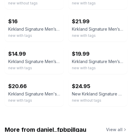
new without tags
new with tags
ebay
ebay
$16
$21.99
Kirkland Signature Men’s Performance Quarter Zip, Size-M
Kirkland Signature Men’s Performance Quarter Zip
new with tags
new with tags
ebay
ebay
$14.99
$19.99
Kirkland Signature Men’s Performance Quarter Zip Long Sleeves Size M Gray
Kirkland Signature Men’s Quarter Zip Pullover Lightweight Size M Black
new with tags
new with tags
ebay
ebay
$20.66
$24.95
Kirkland Signature Men's UPF 50+ Stretch 1/2 Zip Pullover, Black, Size S
New Kirkland Signature Men’s Quarter Zip Pullover Burgundy S M L
new with tags
new without tags
More from
daniel_fpbpjllgau
View all