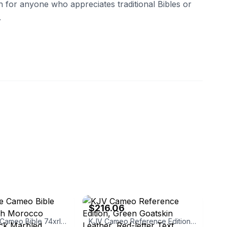
ion for anyone who appreciates traditional Bibles or
.
eBay - alibrisbooks
$216.06
Cambridge Cameo Bible 74xrl French Morocco Leather Black Marbled
KJV Cameo Reference Edition, Green Goatskin Leather, Red-letter Text, KJ456:XRE