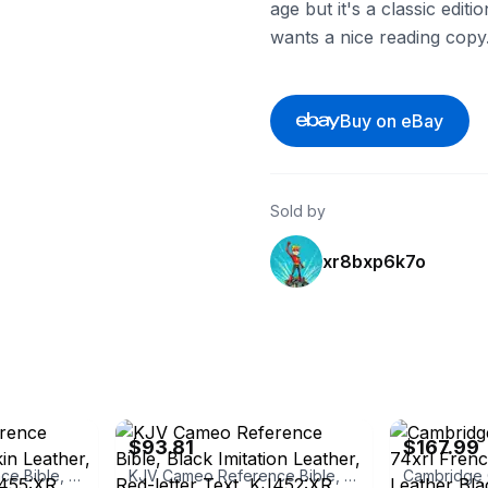
age but it's a classic edit
wants a nice reading copy
Buy on eBay
Sold by
xr8bxp6k7o
eBay - alibrisbooks
eBay - jffb99
$93.81
$167.99
KJV Cameo Reference Bible, Brown Calfskin Leather, Red-letter Text, KJ455:XR Brown Calfskin Leather
KJV Cameo Reference Bible, Black Imitation Leather, Red-letter Text, KJ452:XR Black Imitation Leather