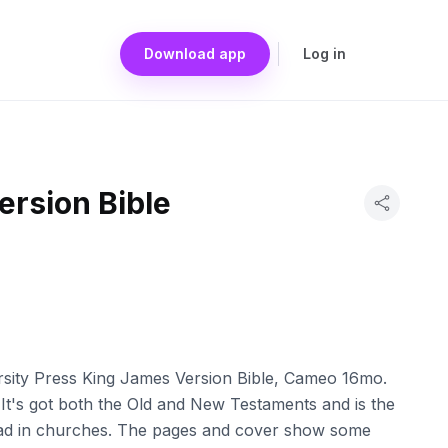
Download app
Log in
ersion Bible
rsity Press King James Version Bible, Cameo 16mo.
 It's got both the Old and New Testaments and is the
read in churches. The pages and cover show some