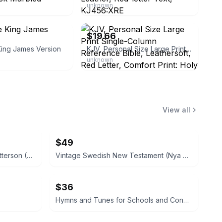
unknown
eBay - christianbookbag
$19.66
King James Version
KJV, Personal Size Large Print Single-Column Reference Bible, Leathersoft, Red Letter, Comfort Print: Holy Bible, King James Version
unknown
View all
$49
Small Boat Building by H. W. Patterson (Hardcover) 1938
Vintage Swedish New Testament (Nya Testamentet) 1890
$36
Hymns and Tunes for Schools and Congregations 1903