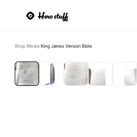
Shop
/
Media
/
King James Version Bible