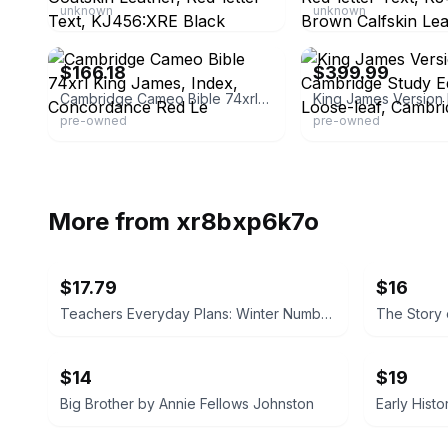
unknown
unknown
eBay - ddubya2012
eBay - 4gospel
$166.18
$399.99
Cambridge Cameo Bible 74xrl King James, Index, Concordance Red Le
pre-owned
pre-owned
More from
xr8bxp6k7o
$17.79
$16
Teachers Everyday Plans: Winter Number by F. A. Owen Publishing Co.
$14
$19
Big Brother by Annie Fellows Johnston