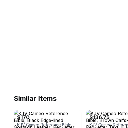
Similar Items
eBay - shoppingmadeeasy2
eBay - alibrisbooks
$170
$136.75
KJV Cameo Reference Bible, Black Edge-lined Goatskin Leather, Red-letter Text, KJ456:XRE Black Goatskin Leather