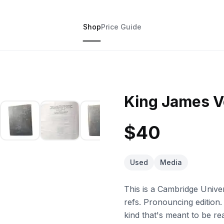
Shop
Price Guide
King James V
$40
Used
Media
This is a Cambridge Unive
refs. Pronouncing edition.
kind that's meant to be 