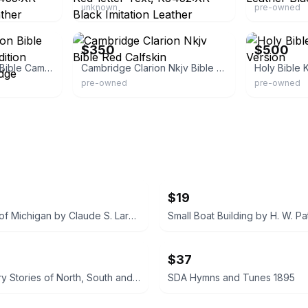
unknown
pre-owned
eBay
eBay
$350
$500
King James Version Bible Cambridge Study Edition Loose-leaf, Cambridge
Cambridge Clarion Nkjv Bible Red Calfskin
Holy Bible 
pre-owned
pre-owned
$19
The Story of Michigan by Claude S. Larzelere 1929
$37
Early History Stories of North, South and Central America by Marion Florence Lansing
SDA Hymns and Tunes 1895