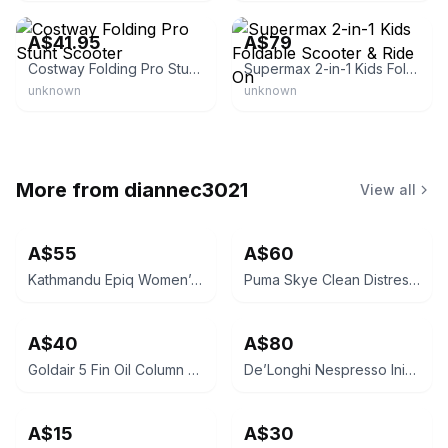
A$41.95
A$79
Costway Folding Pro Stunt Scooter
Supermax 2-in-1 Kids Foldable Scooter & Ride On
unknown
unknown
More from
diannec3021
View all
A$55
A$60
Kathmandu Epiq Women’s Down Jacket Size 18 PUBLIC PICK UP 3021 ST ALBANS EAST
Puma Skye Clean Distressed Women's Sneakers
A$40
A$80
Goldair 5 Fin Oil Column Heater 1000W GOC215
De’Longhi Nespresso Inissia EN85.W Coffee Machine
A$15
A$30