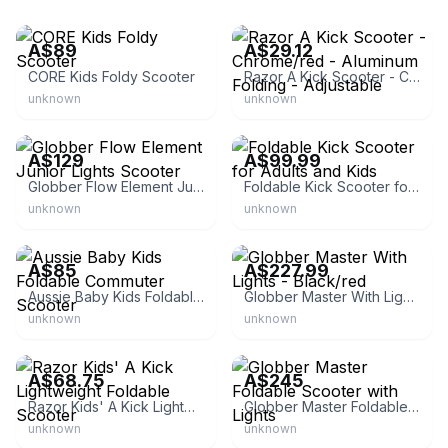
eBay
eBay
A$89
A$29.12
CORE Kids Foldy Scooter
Razor A Kick Scooter - Chrome/red - Aluminum Folding - Adjustable
unknown
unknown
eBay
eBay - ausponics1
A$129
A$99.99
Globber Flow Element Junior Lights Scooter
Foldable Kick Scooter for Adults and Kids
unknown
unknown
eBay
eBay - ozlivingco
A$85
A$227.99
Aussie Baby Kids Foldable Commuter Scooter
Globber Master With Lights - Black/red
unknown
unknown
eBay - gold-coast-retail
eBay - go.easy.online
A$68.75
A$245
Razor Kids' A Kick Lightweight Foldable Scooter
Globber Master Foldable Scooter with Lights
unknown
unknown
eBay - babyjoy-au
eBay