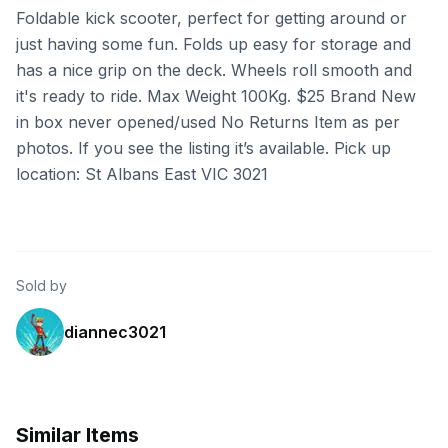
Foldable kick scooter, perfect for getting around or
just having some fun. Folds up easy for storage and
has a nice grip on the deck. Wheels roll smooth and
it's ready to ride. Max Weight 100Kg. $25 Brand New
in box never opened/used No Returns Item as per
photos. If you see the listing it’s available. Pick up
location: St Albans East VIC 3021
Sold by
diannec3021
Similar Items