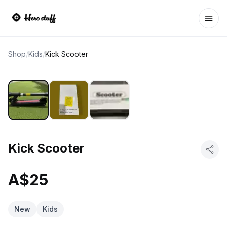
Ope
Shop
/
Kids
/
Kick Scooter
Kick Scooter
A$25
New
Kids