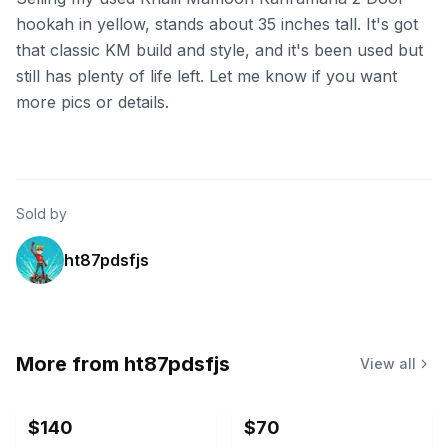
hookah in yellow, stands about 35 inches tall. It's got
that classic KM build and style, and it's been used but
still has plenty of life left. Let me know if you want
more pics or details.
Sold by
ht87pdsfjs
More from
ht87pdsfjs
View all
$140
$70