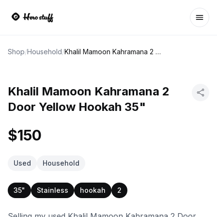
Ope
Shop
/
Household
/
Khalil Mamoon Kahramana 2 Door Yellow Hookah 35"
Khalil Mamoon Kahramana 2
Door Yellow Hookah 35"
$150
Used
Household
35"
Stainless
hookah
2
Selling my used Khalil Mamoon Kahramana 2 Door