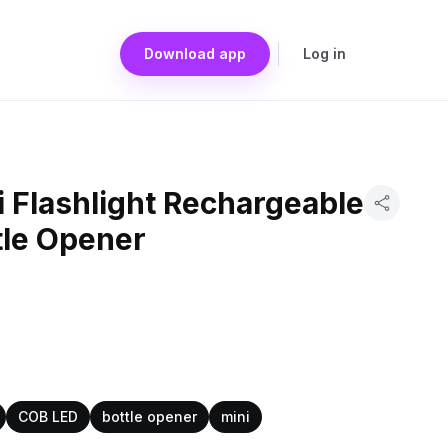
Download app
Log in
 Flashlight Rechargeable
tle Opener
COB LED
bottle opener
mini