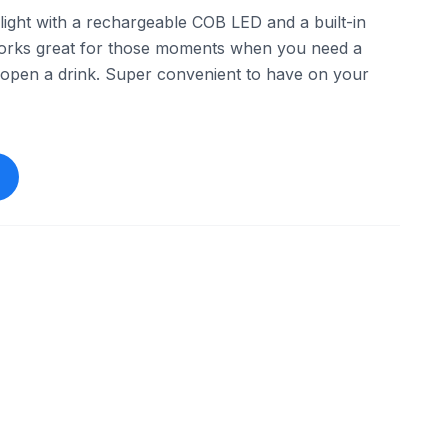
hlight with a rechargeable COB LED and a built-in
orks great for those moments when you need a
p open a drink. Super convenient to have on your
esaleglobal888
eBay - smart_shopping_ideas