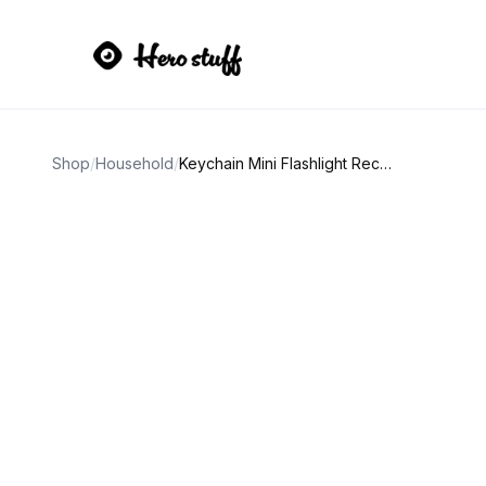
Shop
/
Household
/
Keychain Mini Flashlight Rechargeable COB with Bottle Opener