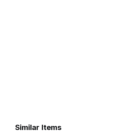
Similar Items
eBay - ukqiuhai01
eBay - k04-47