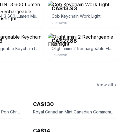
4
CA$13.93
Nitecore TINI 3 600 Lumen Multi-Color Rechargeable Keychain Flashlight
Cob Keychain Work Light
unknown
eBay - olight_direct
3
CA$27.88
Cob Rechargeable Keychain Light
Olight imini 2 Rechargeable Flashlight
unknown
View all
CA$130
Cross Classic Century Ballpoint Pen Chrome
Royal Canadian Mint Canadian Commemorative Silver Coin
CA$14