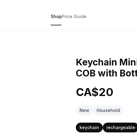
Shop
Price Guide
Keychain Mini
COB with Bot
CA$20
New
Household
keychain
rechargeable