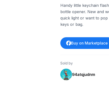
Handy little keychain flas
bottle opener. New and w
quick light or want to po
keys or bag.
Buy on Marketplace
Sold by
94atqjudnm
eBay
eBay - ztwhol