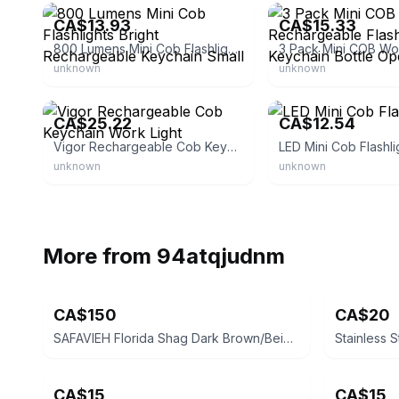
CA$13.93
CA$15.33
800 Lumens Mini Cob Flashlights Bright Rechargeable Keychain Small
unknown
unknown
eBay - ch.dinu14
eBay - mrizh0
CA$25.22
CA$12.54
Vigor Rechargeable Cob Keychain Work Light
LED Mini Cob Flashli
unknown
unknown
More from
94atqjudnm
CA$150
CA$20
SAFAVIEH Florida Shag Dark Brown/Beige Striped Area Rug 6ft x 9ft
Stainless S
CA$15
CA$15