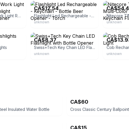
CA$12.54
CA$54.
3 Pack Mini COB Work Light Rechargeable Flashlight Keychain Bottle Opener
Flashlight Led Rechargeable - Keychain - Bottle Beer Opener - Torch
unknown
unknown
eBay
eBay
CA$8.37
CA$13.9
ghts
Swiss+Tech Key Chain LED Flashlight with Bottle Opener
unknown
unknown
CA$60
teel Insulated Water Bottle
CA$15