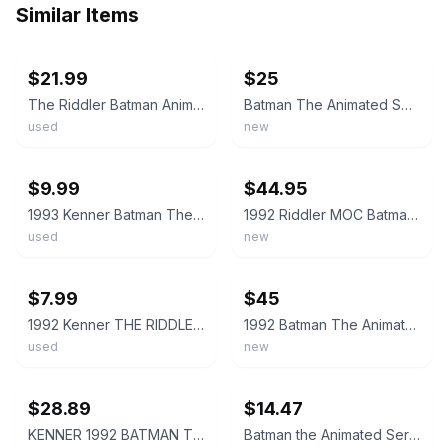
Similar Items
ebay
ebay
$21.99
$25
The Riddler Batman Animated Series Action Figure 1992 Kenner
Batman The Animated Series The Riddler Action Figure Kenner New In Package
used
new
ebay
ebay
$9.99
$44.95
1993 Kenner Batman The Animated Series The Riddler Action Figure Loose Vintage
1992 Riddler MOC Batman The Animated Series Kenner Figure NEW
used
new
ebay
ebay
$7.99
$45
1992 Kenner THE RIDDLER Action Figure "Batman The Animated Series"
1992 Batman The Animated Series The Riddler Action Figure New Sealed
used
new
ebay
ebay
$28.89
$14.47
KENNER 1992 BATMAN The Animated Series THE RIDDLER Action Figure - NEW SEALED
Batman the Animated Series 1993 Kenner The Riddler Action Figure