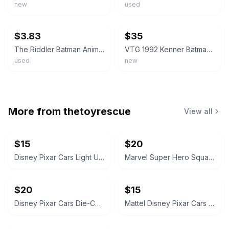
new
used
ebay
ebay
$3.83
$35
The Riddler Batman Animated Series Action Figure 1992 Kenner
VTG 1992 Kenner Batman The Animated Series The Riddler Figure New Sealed READ
used
new
More from
thetoyrescue
View all
$15
$20
Disney Pixar Cars Light Up Diecast Cars, $15 each all for $65
Marvel Super Hero Squad Action Figure 18 pcs bundle
$20
$15
Disney Pixar Cars Die-Cast Character Vehicle Lot
Mattel Disney Pixar Cars Mini Racers Lot of 8