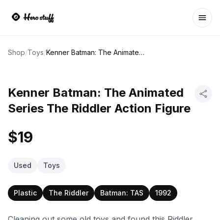
Ope
Shop
/
Toys
/
Kenner Batman: The Animated Series The Riddler Action Figure
Kenner Batman: The Animated
Series The Riddler Action Figure
$19
Used
Toys
Plastic
The Riddler
Batman: TAS
1992
Cleaning out some old toys and found this Riddler