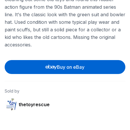
action figure from the 90s Batman animated series
line. It's the classic look with the green suit and bowler
hat. Used condition with some typical play wear and
paint scuffs, but still a solid piece for a collector or a
kid who likes the old cartoons. Missing the original
accessories.
Buy on eBay
Sold by
thetoyrescue