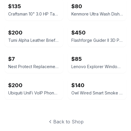
$135
$80
Craftsman 10" 3.0 HP Table Saw
Kenmore Ultra Wash Dishwasher
$200
$450
Tumi Alpha Leather Briefcase Napa Lesther
Flashforge Guider II 3D Printer
$7
$85
Nest Protect Replacement Mounting Plate
Lenovo Explorer Windows Mixed Reality Headset with Controllers
$200
$140
Ubiquiti UniFi VoIP Phone Executive
Owl Wired Smart Smoke Detector
Back to Shop