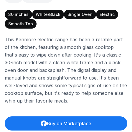
30 inches
White/Black
Single Oven
Electric
Smooth Top
This Kenmore electric range has been a reliable part
of the kitchen, featuring a smooth glass cooktop
that's easy to wipe down after cooking. It's a classic
30-inch model with a clean white frame and a black
oven door and backsplash. The digital display and
manual knobs are straightforward to use. It's been
well-loved and shows some typical signs of use on the
cooktop surface, but it's ready to help someone else
whip up their favorite meals.
Buy on Marketplace