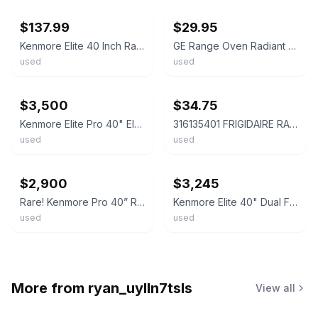
$137.99
$29.95
Kenmore Elite 40 Inch Range Top Trim Electric Or Gas
GE Range Oven Radiant Surface Heat Element P# WB30T10045
used
used
ebay
ebay
$3,500
$34.75
Kenmore Elite Pro 40" Electric Dual Oven Range Stainless Steel Free Shipping
316135401 FRIGIDAIRE RANGE OVEN HEATING ELEMENT 2500 WATT
used
used
ebay
ebay
$2,900
$3,245
Rare! Kenmore Pro 40” Range Electric-Duel Fuel-Stainless Steel-READ DESCRIPTION
Kenmore Elite 40" Dual Fuel Range -Double Oven - 5 Burner - Excellent Condition!
used
used
More from
ryan_uylln7tsls
View all