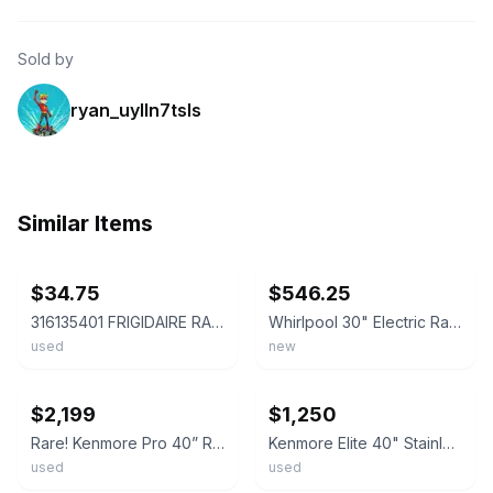
Sold by
ryan_uylln7tsls
Similar Items
ebay
ebay
$34.75
$546.25
316135401 FRIGIDAIRE RANGE OVEN HEATING ELEMENT 2500 WATT
Whirlpool 30" Electric Range – Stainless Steel 'IN STORE PICK UP ONLY'
used
new
ebay
ebay
$2,199
$1,250
Rare! Kenmore Pro 40” Range Electric-Duel Fuel-Stainless Steel-READ DESCRIPTION
Kenmore Elite 40" Stainless Steel Electric Range | Double Oven | Pro-Style
used
used
ebay
ebay