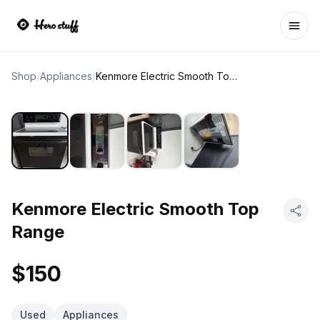
Ope
Shop
/
Appliances
/
Kenmore Electric Smooth Top Range
Kenmore Electric Smooth Top
Range
$150
Used
Appliances