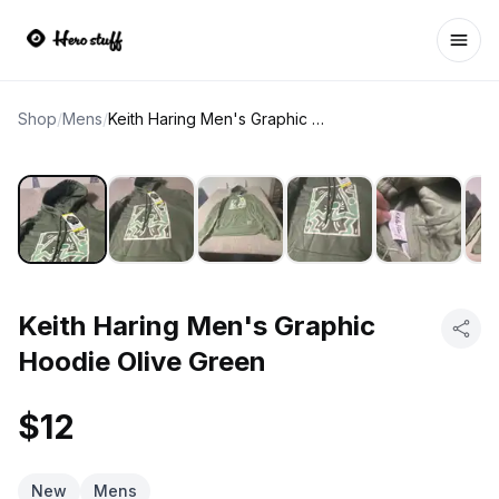
Ope
Shop
/
Mens
/
Keith Haring Men's Graphic Hoodie Olive Green
Keith Haring Men's Graphic
Hoodie Olive Green
$12
New
Mens