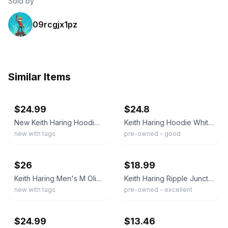
Sold by
09rcgjx1pz
Similar Items
ebay
ebay
$24.99
$24.8
New Keith Haring Hoodie Sweatshirt Men's XXL Graphic Art Soccer Beige Sealed
Keith Haring Hoodie White Dancing Figures Pop Art Pullover Sweatshirt Small
new with tags
pre-owned - good
ebay
ebay
$26
$18.99
Keith Haring Men's M Olive Green Hoodie Sweatshirt Art Print K1193
Keith Haring Ripple Junction Mens Cream Dancing Figures Graphic Hoodie Size M
new with tags
pre-owned - excellent
ebay
ebay
$24.99
$13.46