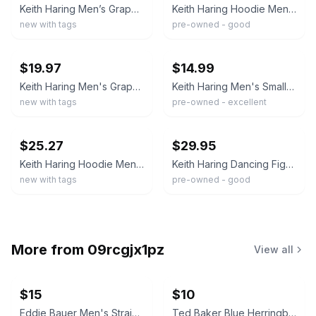
Keith Haring Men’s Graphic Pullover Hoodie Fleece Kangaroo Pocket New with Tags
Keith Haring Hoodie Mens Medium White Dancing Figures Pullover Fleece Sweatshirt
new with tags
pre-owned - good
ebay
ebay
$19.97
$14.99
Keith Haring Men's Graphic Hoodie Art Fleece Pullover S M L XL XXL New
Keith Haring Men's Small Dancing Figures Graphic White L/S Hoodie Sweatshirt
new with tags
pre-owned - excellent
ebay
ebay
$25.27
$29.95
Keith Haring Hoodie Men XL Art Style Graphic Pullover Green Pocket NWT
Keith Haring Dancing Figures Graphic Hoodie Beige Oatmeal Men's Large Sweatshirt
new with tags
pre-owned - good
More from
09rcgjx1pz
View all
$15
$10
Eddie Bauer Men's Straight Leg Jeans 32x29 NWT
Ted Baker Blue Herringbone Dress Shirt