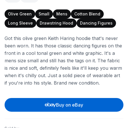
Olive Green
Small
Mens
Cotton Blend
Long Sleeve
Drawstring Hood
Dancing Figures
Got this olive green Keith Haring hoodie that's never
been worn. It has those classic dancing figures on the
front in a cool tonal green and white graphic. It's a
mens size small and still has the tags on it. The fabric
is nice and soft, definitely feels like it'll keep you warm
when it's chilly out. Just a solid piece of wearable art
if you're into his style. Brand new condition.
Buy on eBay