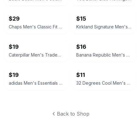
$29
$15
Chaps Men's Classic Fit Suit Jacket
Kirkland Signature Men's Tailored Fit Non-Iron Dress Shirt
$19
$16
Caterpillar Men's Trademark Logo Hoodie
Banana Republic Men's 9" Classic Stretch Chino Short
$19
$11
adidas Men's Essentials Track Jacket
32 Degrees Cool Men's Short Sleeve Crew Neck T-Shirt 3-Pack
Back to Shop