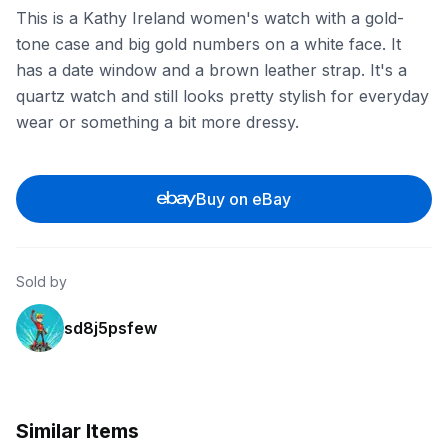
This is a Kathy Ireland women's watch with a gold-
tone case and big gold numbers on a white face. It
has a date window and a brown leather strap. It's a
quartz watch and still looks pretty stylish for everyday
wear or something a bit more dressy.
Buy on eBay
Sold by
sd8j5psfew
Similar Items