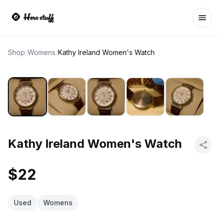
Ope
Shop
/
Womens
/
Kathy Ireland Women's Watch
Kathy Ireland Women's Watch
$22
Used
Womens