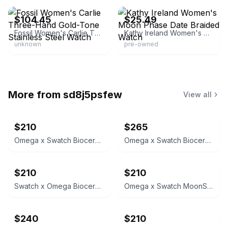
$104.45
$25.49
Fossil Women's Carlie Three-Hand Gold-Tone Stainless Steel Watch
Kathy Ireland Women's Moon Phase Date Braided Watch
unknown
pre-owned
More from
sd8j5psfew
View all
$210
$265
Omega x Swatch Bioceramic MoonSwatch
Omega x Swatch Bioceramic MoonSwatch Mission to Mercury
$210
$210
Swatch x Omega Bioceramic MoonSwatch
Omega x Swatch MoonSwatch Mission to the Moonphase
$240
$210