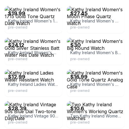
eBay - captrausa
eBay - vfashion86
$19.99
$27.45
Kathy Ireland Women's 1715 Gold Tone Quartz Date Watch
Kathy Ireland Women's Moon Phase Quartz Watch
pre-owned
pre-owned
eBay - watchliquidators
eBay - blonoo-com
$24.12
$30
Kathy Ireland Women's Gold Silver Stainless Batt Water Res Date Watch
Kathy Ireland Women's Big Round Watch
pre-owned
pre-owned
eBay
eBay - watches_for_sale
$12.99
$16.99
Kathy Ireland Ladies Water Resistant Watch
Kathy Ireland Women's Gold Tone Quartz Analog Case
pre-owned
pre-owned
eBay - vintagewearables15
eBay - state_9614
$28.39
$10.6
Kathy Ireland Vintage 90s Blue Dial Two-tone Day/Date
Two Kathy Ireland Women's Working Quartz Watches
pre-owned
pre-owned
eBay - discount-gifts
eBay - kaleanai