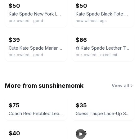
$50
$50
Kate Spade New York Leather Bow Tote Bag – Taupe & Black – Authentic –
Kate Spade Black Tote Shoulder Bag with Tan Bow
pre-owned - good
new without tags
ebay
ebay
$39
$66
Cute Kate Spade Marianne Black Pebbled Leather Tote Shoulder Bag Bow
✿ Kate Spade Leather Tote Black Beige Bow Satchel Shoulder Bag
pre-owned - good
pre-owned - excellent
More from
sunshinemomk
View all
$75
$35
Coach Red Pebbled Leather Crossbody Bag
Guess Taupe Lace-Up Suede Block Heel Boots
$40
$95