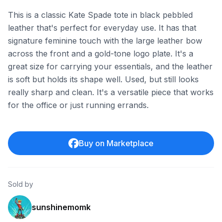
This is a classic Kate Spade tote in black pebbled
leather that's perfect for everyday use. It has that
signature feminine touch with the large leather bow
across the front and a gold-tone logo plate. It's a
great size for carrying your essentials, and the leather
is soft but holds its shape well. Used, but still looks
really sharp and clean. It's a versatile piece that works
for the office or just running errands.
Buy on Marketplace
Sold by
sunshinemomk