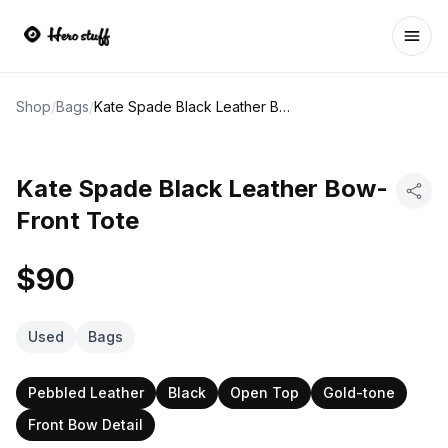
Ope
Shop
/
Bags
/
Kate Spade Black Leather Bow-Front Tote
Kate Spade Black Leather Bow-
Front Tote
$90
Used
Bags
Pebbled Leather
Black
Open Top
Gold-tone
Front Bow Detail