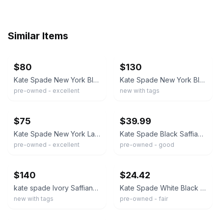
Similar Items
ebay
ebay
$80
$130
Kate Spade New York Black Pebbled Leather Women's Tote Bag with Bow Accent
Kate Spade New York Black Tote Shoulder Bag w/ Hangtag, Brand Card, Logo
pre-owned - excellent
new with tags
ebay
ebay
$75
$39.99
Kate Spade New York Large Bow Smooth Leather Tote Bag Large Black
Kate Spade Black Saffiano Leather Bow Tote Shoulder Bag Gold Hardware
pre-owned - excellent
pre-owned - good
ebay
ebay
$140
$24.42
kate spade Ivory Saffiano Leather Tote with Bow Charm in Parchment
Kate Spade White Black Leather Bow Tote Bag Worn Fair Condition
new with tags
pre-owned - fair
ebay
ebay