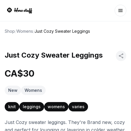
Ope
Shop
/
Womens
/
Just Cozy Sweater Leggings
Just Cozy Sweater Leggings
CA$30
New
Womens
knit
leggings
womens
varies
Just Cozy sweater leggings. They're Brand new, cozy
and perfect for lounging or layering in colder weather.