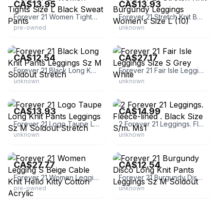
CA$13.95
CA$13.93
Forever 21 Women Tights Size L Black Sweat Pants
Forever 21 Stretch Knit Burgundy Leggings Women's Size L (10)
pre-owned
unknown
eBay - *diorgrl*
eBay
CA$12.54
CA$27.17
Forever 21 Black Long Knit Pants Leggings Sz M Soldout Stretch
Forever 21 Fair Isle Leggings Size S Grey White
unknown
unknown
eBay - *diorgrl*
eBay - kw201411
CA$13.93
CA$14.99
Forever 21 Logo Taupe Long Knit Pants Leggings Sz M Soldout Stretch
2 Forever 21 Leggings. Fleece-lined . Black Size S/m. Ms1
unknown
unknown
eBay - inergy_store
eBay - *diorgrl*
CA$27.77
CA$12.54
Forever 21 Women Legging S Beige Cable Knit Hello Kitty Cotton Acrylic
Forever 21 Burgundy Disco Long Knit Pants Leggings Sz M Soldout
pre-owned
unknown