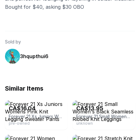
Bought for $40, asking $30 OBO
Sold by
3hqupthui6
Similar Items
eBay - timberlandfamilystore
eBay - closetspaceresale
CA$16.04
CA$13.95
Forever 21 Xs Juniors Womens Pink Knit Legging Sweater Pants
Forever 21 Small Women's Black Seamless Ribbed Knit Leggings
pre-owned
unknown
eBay
eBay - matchamama