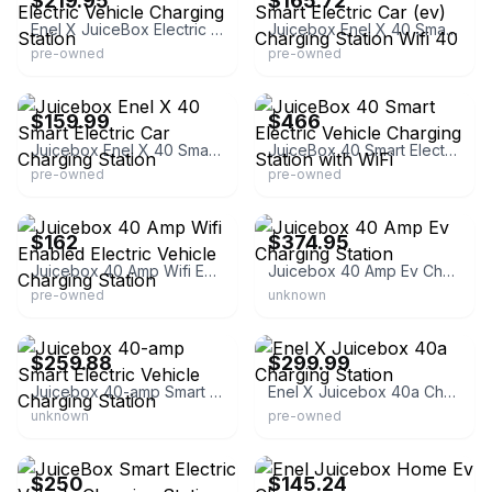
$219.95
$165.72
Enel X JuiceBox Electric Vehicle Charging Station
Juicebox Enel X 40 Smart Electric Car (ev) Charging Station Wifi 40
pre-owned
pre-owned
eBay - secondchanceincmd
eBay
$159.99
$466
Juicebox Enel X 40 Smart Electric Car Charging Station
JuiceBox 40 Smart Electric Vehicle Charging Station with WiFi
pre-owned
pre-owned
eBay
eBay - cacheofthedaydepot
$162
$374.95
Juicebox 40 Amp Wifi Enabled Electric Vehicle Charging Station
Juicebox 40 Amp Ev Charging Station
pre-owned
unknown
eBay - walkerswholesales
eBay
$259.88
$299.99
Juicebox 40-amp Smart Electric Vehicle Charging Station
Enel X Juicebox 40a Charging Station
unknown
pre-owned
eBay
eBay - hd-wholesaleclub
$250
$145.24