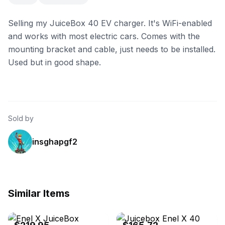
Selling my JuiceBox 40 EV charger. It's WiFi-enabled
and works with most electric cars. Comes with the
mounting bracket and cable, just needs to be installed.
Used but in good shape.
Sold by
insghapgf2
Similar Items
eBay
eBay - evocativeessentials