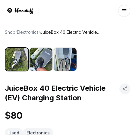
Ope
Shop
/
Electronics
/
JuiceBox 40 Electric Vehicle (EV) Charging Station
JuiceBox 40 Electric Vehicle
(EV) Charging Station
$80
Used
Electronics