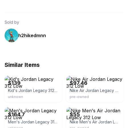
Sold by
h2hikedmnn
Similar Items
eBay - heatwavesports
eBay - a2z-buys
$139
$97.46
Kid's Jordan Legacy 312 Low
Nike Air Jordan Legacy 312 Low
unknown
pre-owned
eBay - kicks_mark
eBay
$164.7
$55
Men's Jordan Legacy 312 Low
Nike Men's Air Jordan Legacy 312 Low