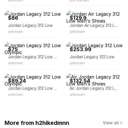
unknown
pre-owned
eBay - footwearhub
eBay - prmquickstrike
$86
$129.9
Jordan Legacy 312 Low
Jordan Air Legacy 312 Low Men's Shoes
unknown
unknown
eBay - swaxbox
eBay - hdcofficial
$75
$253.99
Jordan Legacy 312 Low Olympic
Jordan Legacy 312 Low
unknown
unknown
eBay - aco152
eBay - amigo-outdoor
$89.24
$132.54
Jordan Legacy 312 Low Olympic
Air Jordan Legacy 312 Low Men's Shoes
unknown
unknown
More from
h2hikedmnn
View all