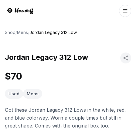
Ope
Shop
/
Mens
/
Jordan Legacy 312 Low
Jordan Legacy 312 Low
$70
Used
Mens
Got these Jordan Legacy 312 Lows in the white, red,
and blue colorway. Worn a couple times but still in
great shape. Comes with the original box too.