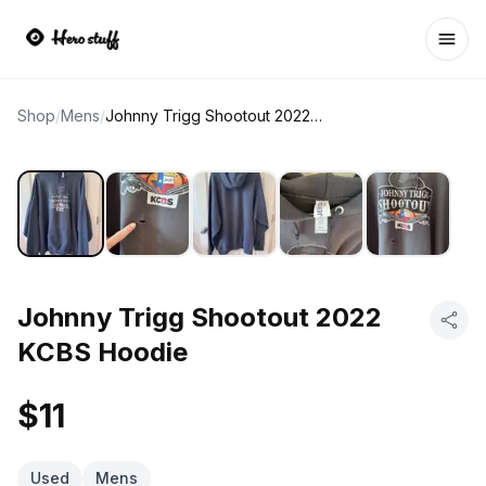
Ope
Shop
/
Mens
/
Johnny Trigg Shootout 2022 KCBS Hoodie
Johnny Trigg Shootout 2022
KCBS Hoodie
$11
Used
Mens