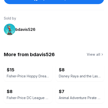
Sold by
bdavis526
More from
bdavis526
View all
$15
$8
Fisher-Price Hoppy Dreams Soother & Sleep Trainer
Disney Raya and the Last Dragon Tuk Tuk Plush
$8
$7
Fisher-Price DC League of Super-Pets Krypto the Superdog Action Figure
Animal Adventure Pirate Parrot Plush