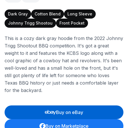
Dark Gray
Cotton Blend
Long Sleeve
Johnny Trigg Shootou
Front Pocket
This is a cozy dark gray hoodie from the 2022 Johnny
Trigg Shootout BBQ competition. It's got a great
weight to it and features the KCBS logo along with a
cool graphic of a cowboy hat and revolvers. It's been
well-loved and has a small hole on the front, but it's
still got plenty of life left for someone who loves
Texas BBQ history or just needs a comfortable layer
for the backyard.
Buy on eBay
Buy on Marketplace