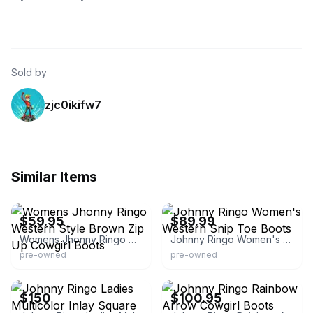
Sold by
zjc0ikifw7
Similar Items
eBay - pensacola_pickers
eBay
$59.95
$89.99
Womens Jhonny Ringo Western Style Brown Zip Up Cowgirl Boots
Johnny Ringo Women's Western Snip Toe Boots
pre-owned
pre-owned
eBay
eBay - daily_09
$150
$100.95