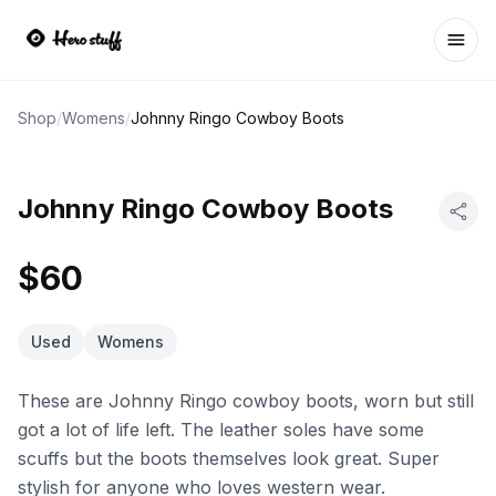
Ope
Shop
/
Womens
/
Johnny Ringo Cowboy Boots
Johnny Ringo Cowboy Boots
$60
Used
Womens
These are Johnny Ringo cowboy boots, worn but still
got a lot of life left. The leather soles have some
scuffs but the boots themselves look great. Super
stylish for anyone who loves western wear.