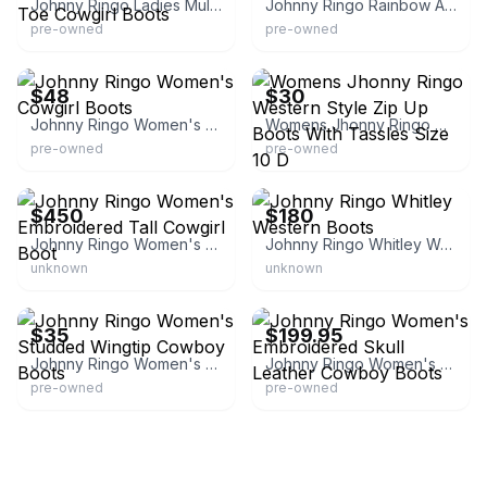
Johnny Ringo Ladies Multicolor Inlay Square Toe Cowgirl Boots
Johnny Ringo Rainbow Arrow Cowgirl Boots
pre-owned
pre-owned
eBay
eBay - pensacola_pickers
$48
$30
Johnny Ringo Women's Cowgirl Boots
Womens Jhonny Ringo Western Style Zip Up Boots With Tassles Size 10 D
pre-owned
pre-owned
eBay
eBay - bootdiscounters
$450
$180
Johnny Ringo Women's Embroidered Tall Cowgirl Boot
Johnny Ringo Whitley Western Boots
unknown
unknown
eBay
eBay
$35
$199.95
Johnny Ringo Women's Studded Wingtip Cowboy Boots
Johnny Ringo Women's Embroidered Skull Leather Cowboy Boots
pre-owned
pre-owned