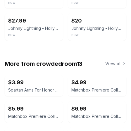
new
new
ebay
ebay
$27.99
$20
Johnny Lightning - Hollywood on Wheels - The Monkees Monkeemobile, 1998 - NRFP
Johnny Lightning - Hollywood on Wheels - The Monkeys MonkeeMobile, 1998 - NEW
new
new
More from
crowdedroom13
View all
$3.99
$4.99
Spartan Arms For Honor and Glory PVC Morale Patch
Matchbox Premiere Collection Mitsubishi Spyder Series 16
$5.99
$6.99
Matchbox Premiere Collection Jaguar XJ-220 World Class Series 19
Matchbox Premiere Collection Lamborghini Diablo Series 19