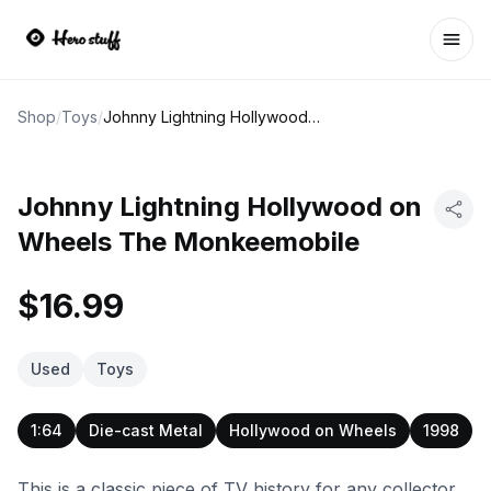
Ope
Shop
/
Toys
/
Johnny Lightning Hollywood on Wheels The Monkeemobile
Johnny Lightning Hollywood on
Wheels The Monkeemobile
$16.99
Used
Toys
1:64
Die-cast Metal
Hollywood on Wheels
1998
This is a classic piece of TV history for any collector.