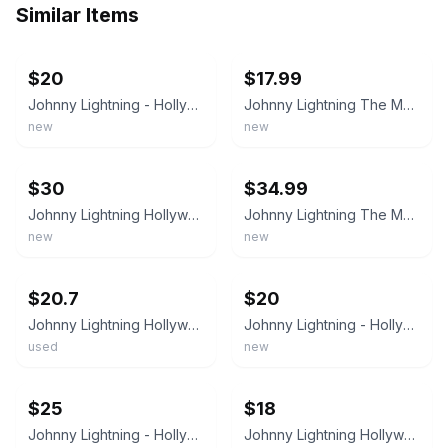
Similar Items
ebay
ebay
$20
$17.99
Johnny Lightning - Hollywood On Wheels - The Monkees Monkeemobile, 1998 -
Johnny Lightning The Monkees GTO Monkeemobile Hollywood On Wheels Diecast 1/64
new
new
ebay
ebay
$30
$34.99
Johnny Lightning Hollywood on Wheels The Monkees Monkeemobile Die-cast
Johnny Lightning The Monkees GTO Monkeemobile Hollywood On Wheels Diecast 1/64
new
new
ebay
ebay
$20.7
$20
Johnny Lightning Hollywood on Wheels The Monkees Monkeemobile Ponitac GTO 1:64
Johnny Lightning - Hollywood On Wheels - The Monkees Monkeemobile, 1998 - NRFP
used
new
ebay
ebay
$25
$18
Johnny Lightning - Hollywood on Wheels - The Monkees Monkeemobile
Johnny Lightning Hollywood on Wheels The Monkees Monkeemobile, 1998 - NRFP