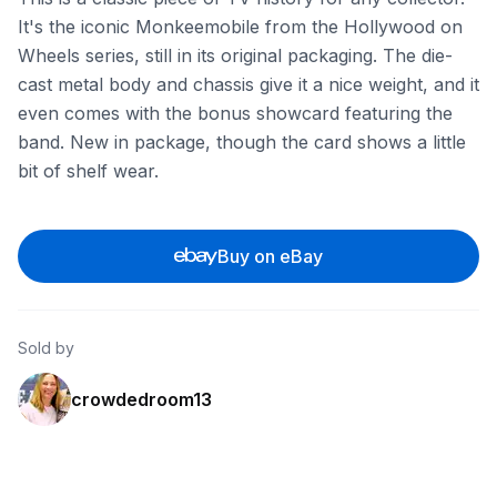
It's the iconic Monkeemobile from the Hollywood on
Wheels series, still in its original packaging. The die-
cast metal body and chassis give it a nice weight, and it
even comes with the bonus showcard featuring the
band. New in package, though the card shows a little
bit of shelf wear.
Buy on eBay
Sold by
crowdedroom13