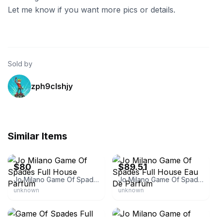
Let me know if you want more pics or details.
Sold by
zph9clshjy
Similar Items
eBay
eBay - homenhobbies
$80
$89.51
Jo Milano Game Of Spades Full House Parfum
Jo Milano Game Of Spades Full House Eau De Parfum
unknown
unknown
eBay
eBay - xclusivemart