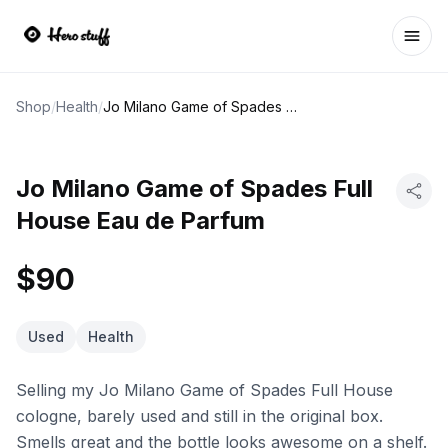
Ope
Shop
/
Health
/
Jo Milano Game of Spades Full House Eau de Parfum
Jo Milano Game of Spades Full
House Eau de Parfum
$90
Used
Health
Selling my Jo Milano Game of Spades Full House
cologne, barely used and still in the original box.
Smells great and the bottle looks awesome on a shelf.