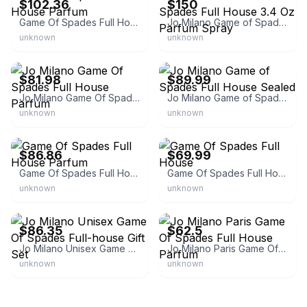
$102.36
$150
Game Of Spades Full House Parfum
Jo Milano Game of Spades Full House 3.4 Oz Parfum Spray
unknown
unknown
eBay
eBay
$81.98
$89.99
Jo Milano Game Of Spades Full House Parfum
Jo Milano Game of Spades Full House Sealed
unknown
unknown
eBay - theperfumestoreplus
eBay - 2seasonsperfume
$86.86
$69.99
Game Of Spades Full House Parfum
Game Of Spades Full House
unknown
unknown
eBay - leperfect
eBay
$86.35
$62.5
Jo Milano Unisex Game Of Spades Full-house Gift Set
Jo Milano Paris Game Of Spades Full House Parfum
unknown
unknown