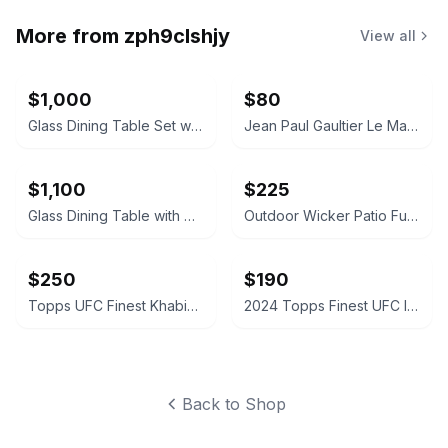
More from
zph9clshjy
View all
$1,000
$80
Glass Dining Table Set with Gray Upholstered Chairs
Jean Paul Gaultier Le Male Elixir
$1,100
$225
Glass Dining Table with Upholstered Chairs Set
Outdoor Wicker Patio Furniture Set
$250
$190
Topps UFC Finest Khabib Nurmagomedov Autograph Card
2024 Topps Finest UFC Intimidators Autograph Card
Back to Shop