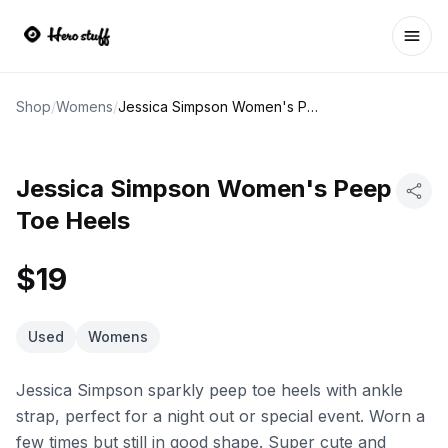
Ope
Shop
/
Womens
/
Jessica Simpson Women's Peep Toe Heels
Jessica Simpson Women's Peep
Toe Heels
$19
Used
Womens
Jessica Simpson sparkly peep toe heels with ankle
strap, perfect for a night out or special event. Worn a
few times but still in good shape. Super cute and