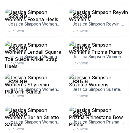
eBay - soles.unlimited
eBay - soles.unlimited
$29.99
$29.99
Jessica Simpson Women's Foxena Heels
Jessica Simpson Reyvin Women's
unknown
unknown
eBay - soles.unlimited
eBay - shoemall
$34.99
$39.97
Jessica Simpson Women's Lendall Square Toe Suede Ankle Strap Heels
Jessica Simpson Women's Prizma Pump
unknown
unknown
eBay - soles.unlimited
eBay - shoemall
$29.99
$85.6
Jessica Simpson Women's Shyremin Platform Sandal
Jessica Simpson Suzetea Womens
unknown
unknown
eBay - mh_shoes
eBay
$89.99
$29.99
Jessica Simpson Women's Berlan Stiletto Sandals
Jessica Simpson Prizma Rhinestone Bow Pumps
unknown
unknown