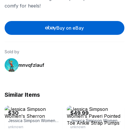
comfy for heels!
Buy on eBay
Sold by
mnvqfzlauf
Similar Items
eBay - tariana19
eBay - soles.unlimited
$30
$49.99
Jessica Simpson Women's Sherron
Jessica Simpson Women's Paveri Pointed Toe Ankle Strap Pumps
unknown
unknown