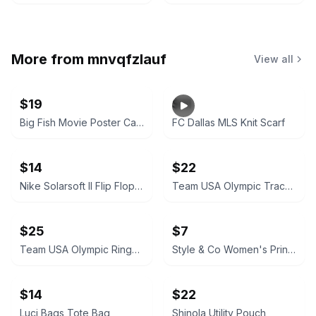
More from
mnvqfzlauf
View all
$19
$11
Big Fish Movie Poster Canvas Wall Art
FC Dallas MLS Knit Scarf
$14
$22
Nike Solarsoft II Flip Flops Men’s Size 14
Team USA Olympic Track Jacket
$25
$7
Team USA Olympic Rings Track Jacket
Style & Co Women's Printed T-Shirt
$14
$22
Luci Bags Tote Bag
Shinola Utility Pouch