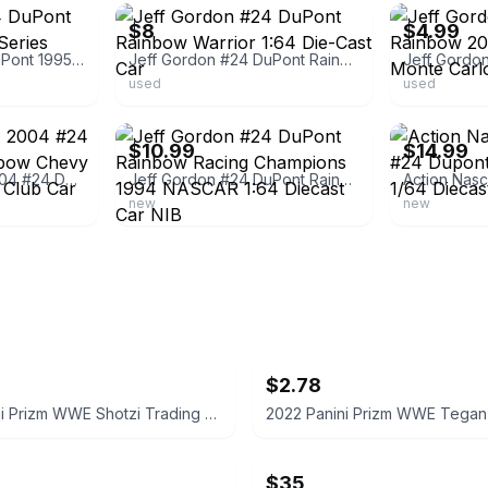
$8
$4.99
Jeff Gordon # 24 DuPont 1995 Winston Cup Series Champion 1:64
Jeff Gordon #24 DuPont Rainbow Warrior 1:64 Die-Cast Car
used
used
ebay
ebay
$10.99
$14.99
Jeff Gordon 1/64 2004 #24 Dupont Retro Rainbow Chevy Monte Carlo RCCA Club Car
Jeff Gordon #24 DuPont Rainbow Racing Champions 1994 NASCAR 1:64 Diecast Car NIB
new
new
$2.78
2022 Panini Prizm WWE Shotzi Trading Card
$35