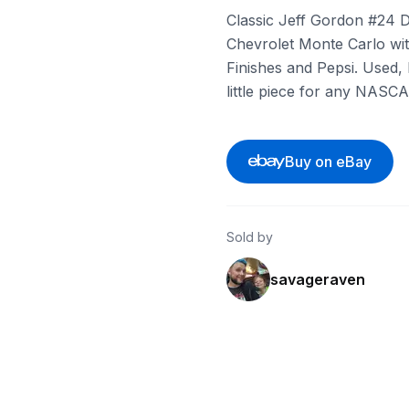
Classic Jeff Gordon #24 Du
Chevrolet Monte Carlo with
Finishes and Pepsi. Used, b
little piece for any NASCA
Buy on eBay
Sold by
savageraven
ebay
ebay