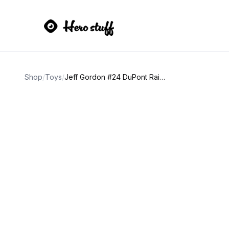
Shop
/
Toys
/
Jeff Gordon #24 DuPont Rainbow 1:64 Diecast Car