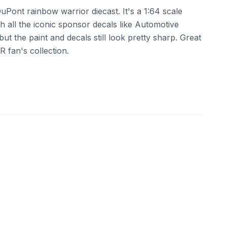
Pont rainbow warrior diecast. It's a 1:64 scale
 all the iconic sponsor decals like Automotive
ut the paint and decals still look pretty sharp. Great
R fan's collection.
ebay