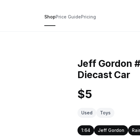
Shop
Price Guide
Pricing
Jeff Gordon 
Diecast Car
$5
Used
Toys
1:64
Jeff Gordon
Rai