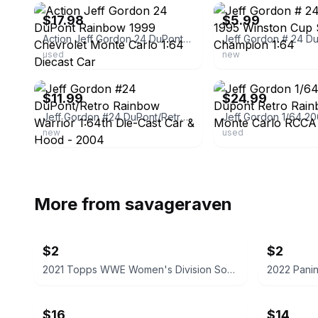
$17.98
$5.99
Action Jeff Gordon 24 DuPont Rainbow 1999 Chevrolet Monte Carlo 1:64 Diecast Car
used
new
ebay
ebay
$11.99
$24.99
Jeff Gordon #24 DuPont/Retro Rainbow Warrior 1:64th Die-Cast Car & Hood - 2004
new
used
More from
savageraven
$2
$2
2021 Topps WWE Women's Division Sonya Deville #100 Trading Card
$16
$14