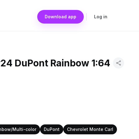
Download app
Log in
#24 DuPont Rainbow 1:64
nbow/Multi-color
DuPont
Chevrolet Monte Carl