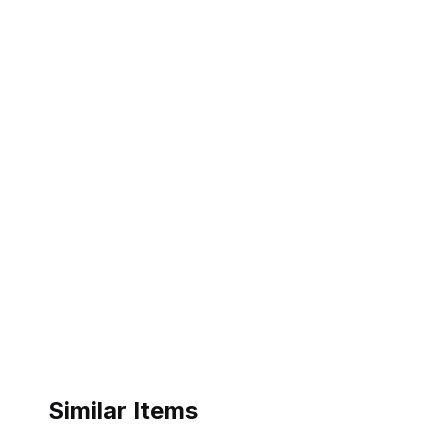
Similar Items
ebay
ebay