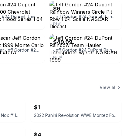
$6
Jeff Gordon #24 Dupont Rainbow 2000 Chevrolet Monte Carlo Hood Series 1:64
Jeff Gordon #24 Dupont Rainbow Winners Circle Pit Row 1:64 Scale NASCAR Diecast
new
ebay
$49.99
Action Nascar Jeff Gordon #24 Dupont 1999 Monte Carlo 1/64 Diecast #UTA
Jeff Gordon #24 DuPont Rainbow Team Hauler Transporter w/ Car NASCAR 1999
used
View all
$1
2022 Panini Prizm WWE Tegan Nox #114 Trading Card
2022 Panini Revolution WWE Montez Ford #114
$4