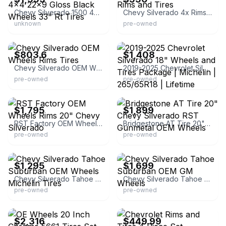
Chevy Silverado 1500 4x4 22x9 Gloss Black Wheels 33" Rt Tires
Chevy Silverado 4x Rims and Tires
unknown
pre-owned
eBay - tiresandwheels2006
eBay
$803.6
$1,408
Chevy Silverado OEM Wheels Rims Tires
2019-2025 Chevrolet Silverado 18" Wheels and Tires Package | Michelin | 265/65R18 | Lifetime Warranty | Aluminum | One Piece Cast | 6x139 | 78.1 mm
pre-owned
pre-owned
eBay - alanswheels
eBay - dbwheelsandtires
$1,795
$1,899
RST Factory OEM Wheels Rims 20" Chevy Silverado
Bridgestone AT Tire 20" Chevy Silverado RST Gunmetal OEM Wheels
pre-owned
pre-owned
eBay - dbwheelsandtires
eBay - dbwheelsandtires
$1,295
$1,699
Chevy Silverado Tahoe Suburban OEM Wheels Michelin Tires
Chevy Silverado Tahoe Suburban OEM GM Wheels
pre-owned
pre-owned
eBay - oewheelsllc
eBay
$2,316
$449.99