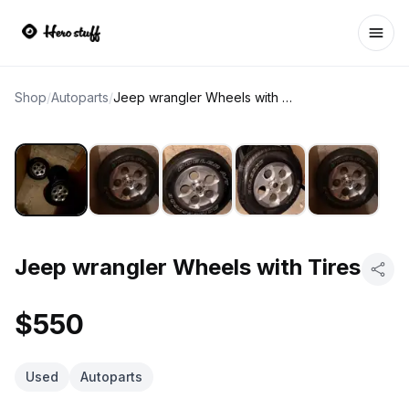
Ope
Shop
/
Autoparts
/
Jeep wrangler Wheels with Tires
Jeep wrangler Wheels with Tires
$550
Used
Autoparts