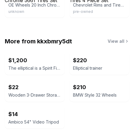
OE Wheels 20 Inch Chrome 5661 Tires Set
Chevrolet Rims and Tires 4 Piece Set
unknown
pre-owned
More from
kkxbmry5dt
View all
$1,200
$220
The elliptical is a Spirit Fitness CE 7.4 Elliptical Trainer
Elliptical trainer
$22
$210
Wooden 3-Drawer Storage Cabinet
BMW Style 32 Wheels
$14
Ambico 54" Video Tripod