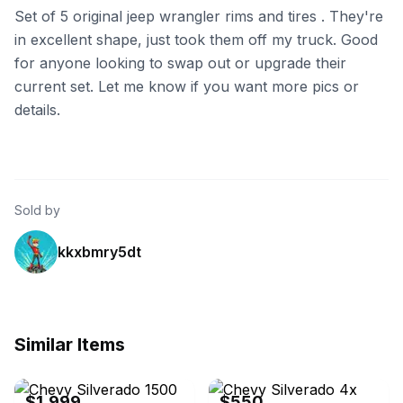
Set of 5 original jeep wrangler rims and tires . They're
in excellent shape, just took them off my truck. Good
for anyone looking to swap out or upgrade their
current set. Let me know if you want more pics or
details.
Sold by
kkxbmry5dt
Similar Items
eBay
eBay
$1,999
$550