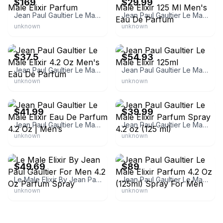
$169
$29.99
Jean Paul Gaultier Le Male Elixir Parfum
Jean Paul Gaultier Le Male Elixir 125 Ml Men's Eau De Parfum
unknown
unknown
eBay
eBay
$37.5
$54.93
Jean Paul Gaultier Le Male Elixir 4.2 Oz Men's Eau De Parfum
Jean Paul Gaultier Le Male Elixir 125ml
unknown
unknown
eBay
eBay
$41.99
$39.99
Jean Paul Gaultier Le Male Elixir Eau De Parfum 4.2 Oz | Men’s
Jean Paul Gaultier Le Male Elixir Parfum Spray 4.2 oz (125 ml)
unknown
unknown
eBay - damot1shop
eBay
$49.69
$89
Le Male Elixir By Jean Paul Gaultier For Men 4.2 Oz Parfum Spray
Jean Paul Gaultier Le Male Elixir Parfum 4.2 Oz (125ml) Spray For Men
unknown
unknown