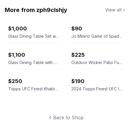
More from
zph9clshjy
View all
$1,000
$90
Glass Dining Table Set with Gray Upholstered Chairs
Jo Milano Game of Spades Full House Eau de Parfum
$1,100
$225
Glass Dining Table with Upholstered Chairs Set
Outdoor Wicker Patio Furniture Set
$250
$190
Topps UFC Finest Khabib Nurmagomedov Autograph Card
2024 Topps Finest UFC Intimidators Autograph Card
Back to Shop