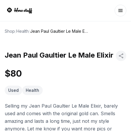
Ope
Shop
/
Health
/
Jean Paul Gaultier Le Male Elixir
Jean Paul Gaultier Le Male Elixir
$80
Used
Health
Selling my Jean Paul Gaultier Le Male Elixir, barely
used and comes with the original gold can. Smells
amazing and lasts a long time, just not my style
anymore. Let me know if you want more pics or