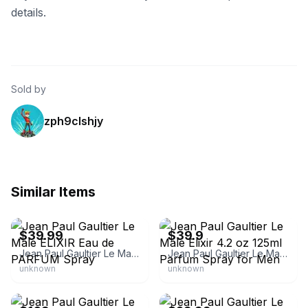
details.
Sold by
zph9clshjy
Similar Items
eBay
eBay
$39.99
$39.9
Jean Paul Gaultier Le Male ELIXIR Eau de PARFUM Spray
Jean Paul Gaultier Le Male Elixir 4.2 oz 125ml Parfum Spray for Men
unknown
unknown
Jean Paul Gaultier
eBay