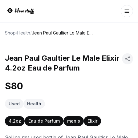
Ope
Shop
/
Health
/
Jean Paul Gaultier Le Male Elixir 4.2oz Eau de Parfum
Jean Paul Gaultier Le Male Elixir
4.2oz Eau de Parfum
$80
Used
Health
4.2oz
Eau de Parfum
men's
Elixir
Selling my used bottle of Jean Paul Gaultier Le Male