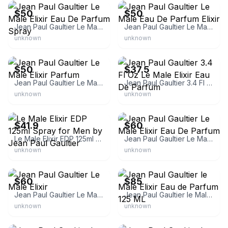
$50
$50
Jean Paul Gaultier Le Male Elixir Eau De Parfum Spray
Jean Paul Gaultier Le Male Eau De Parfum Elixir
unknown
unknown
eBay
eBay
$50
$37.5
Jean Paul Gaultier Le Male Elixir Parfum
Jean Paul Gaultier 3.4 Fl Oz Le Male Elixir Eau De Parfum
unknown
unknown
eBay
eBay
$41.9
$60
Le Male Elixir EDP 125ml Spray for Men by Jean Paul Gaultier
Jean Paul Gaultier Le Male Elixir Eau De Parfum
unknown
unknown
eBay
eBay
$60
$85
Jean Paul Gaultier Le Male Elixir
Jean Paul Gaultier le Male Elixir Eau de Parfum 125 ML
unknown
unknown
eBay
eBay