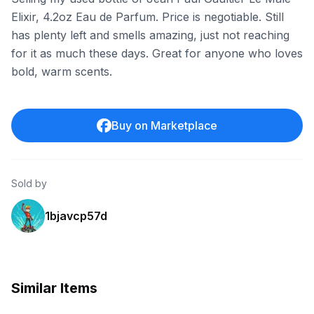
Elixir, 4.2oz Eau de Parfum. Price is negotiable. Still
has plenty left and smells amazing, just not reaching
for it as much these days. Great for anyone who loves
bold, warm scents.
Buy on Marketplace
Sold by
1bjavcp57d
Similar Items
eBay
eBay