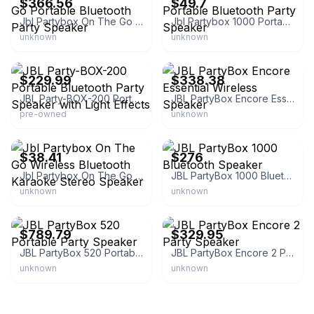
$366.56
$49.7
Jbl Partybox On The Go Portable Bluetooth Party Speaker
Jbl Partybox 1000 Portable Bluetooth Party Speaker
unknown
unknown
eBay - tech-world43228
eBay - shop_marinas
$229.99
$338.38
JBL Party-BOX-200 Portable Bluetooth Party Speaker with Light Effects
JBL PartyBox Encore Essential Wireless Speaker
pre-owned
unknown
eBay - lichispain-store19
eBay
$38.41
$276
Jbl Partybox On The Go Wireless Bluetooth Karaoke Stereo Speaker
JBL PartyBox 1000 Bluetooth Speaker
unknown
unknown
eBay
eBay - worldwidestereo
$789.79
$329.95
JBL PartyBox 520 Portable Party Speaker
JBL PartyBox Encore 2 Party Speaker
unknown
unknown