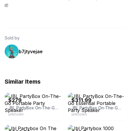
it!
Sold by
b7jtyvejae
Similar Items
eBay
eBay - 6ave
$279
$311.99
JBL PartyBox On-The-Go Portable Party Speaker
JBL PartyBox On-The-Go Essential Portable Party Speaker
unknown
unknown
eBay - beyond_theworld
eBay