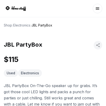
Ope
Shop
/
Electronics
/
JBL PartyBox
JBL PartyBox
$115
Used
Electronics
JBL PartyBox On-The-Go speaker up for grabs. It’s
got those cool LED lights and packs a punch for
parties or just chilling. Still works great and comes
with a cable. Let me know if you want to jam out with