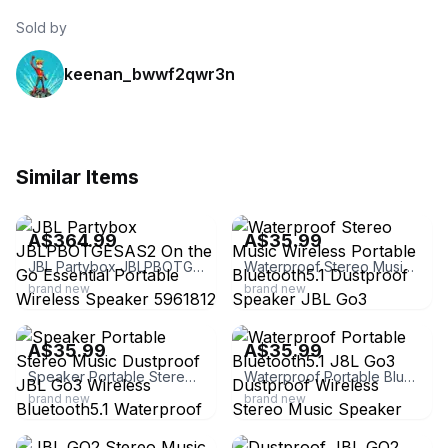
Sold by
keenan_bwwf2qwr3n
Similar Items
ebay
ebay
A$364.99
A$35.99
JBL Partybox JBLPBOTGESAS2 On the Go Essential Portable Wireless Speaker 5961812
Waterproof Stereo Music Wireless Portable Bluetooth5.1 Dustproof Speaker JBL Go3
brand new
brand new
ebay
ebay
A$35.99
A$35.99
Speaker Portable Stereo Music Dustproof JBL Go3 Wireless Bluetooth5.1 Waterproof
Waterproof Portable Bluetooth5.1 J8L Go3 Dustproof Wireless Stereo Music Speaker
brand new
brand new
ebay
ebay