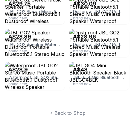
A$29.75
A$30.09
JBL GO2 Stereo Music Speaker Portable Waterproof Bluetooth5.1 Dustproof Wireless
Dustproof JBL GO2 Portable Bluetooth5.1 Stereo Music Wireless Speaker Waterproof
brand new
brand new
ebay
ebay
A$28.89
A$28.96
JBL GO2 Speaker Waterproof Wireless Dustproof Portable Bluetooth5.1 Stereo Music
Dustproof JBL GO2 Portable Bluetooth5.1 Stereo Music Wireless Speaker Waterproof
brand new
brand new
ebay
ebay
A$28.9
A$48
Waterproof JBL GO2 Stereo Music Portable Bluetooth5.1 Dustproof Wireless Speaker
JBL GO4 Mini Bluetooth Speaker Black JBLGO4BLK
brand new
brand new
Back to Shop