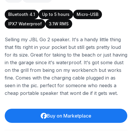
Bluetooth 4.1
Up to 5 hours
Micro-USB
IPX7 Waterproof
3.1W RMS
Selling my JBL Go 2 speaker. It's a handy little thing
that fits right in your pocket but still gets pretty loud
for its size. Great for taking to the beach or just having
in the garage since it's waterproof. It's got some dust
on the grill from being on my workbench but works
fine. Comes with the charging cable plugged in as
seen in the pic. perfect for someone who needs a
cheap portable speaker that wont die if it gets wet.
Buy on Marketplace