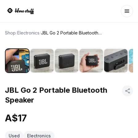
Ope
Shop
/
Electronics
/
JBL Go 2 Portable Bluetooth Speaker
JBL Go 2 Portable Bluetooth
Speaker
A$17
Used
Electronics