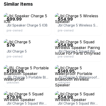
Similar Items
eBay - pawn1_20
eBay - blueboxsales
$99.99
$54.99
Jbl Speaker Charge 5 IOB
Jbl Charge 5 Wireless Speaker
pre-owned
pre-owned
eBay - pawn1_15
eBay - blueboxsales
$76
$54.99
Jbl Charge 5
Jbl Charge 5 Squad Wireless Speaker Pairing Isuue For Parts Onlyread
pre-owned
pre-owned
eBay - ezpz_deals
eBay - best_deal_today
$139.99
$149.95
JBL Charge 5 Portable Bluetooth Speaker Waterproof
Jbl Charge 5 Waterproof Portable Bluetooth Wireless Speaker
unknown
unknown
eBay - blueboxsales
eBay - blueboxsales
$79.99
$54.99
Jbl Charge 5 Squad Wireless Speaker
Jbl Charge 5 Squad Wireless Speaker