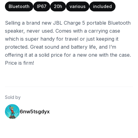
Bluetooth
IP67
20h
various
included
Selling a brand new JBL Charge 5 portable Bluetooth
speaker, never used. Comes with a carrying case
which is super handy for travel or just keeping it
protected. Great sound and battery life, and I’m
offering it at a solid price for a new one with the case.
Price is firm!
Sold by
6nw5tsgdyx