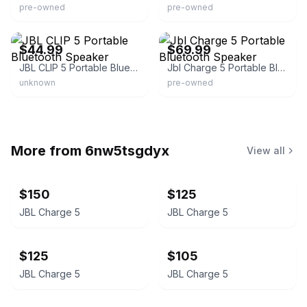
pre-owned
pre-owned
eBay - monkeypee
eBay - qcpawn563
$44.99
$69.99
JBL CLIP 5 Portable Bluetooth Speaker
Jbl Charge 5 Portable Bluetooth Speaker
unknown
pre-owned
More from
6nw5tsgdyx
View all
$150
$125
JBL Charge 5
JBL Charge 5
$125
$105
JBL Charge 5
JBL Charge 5