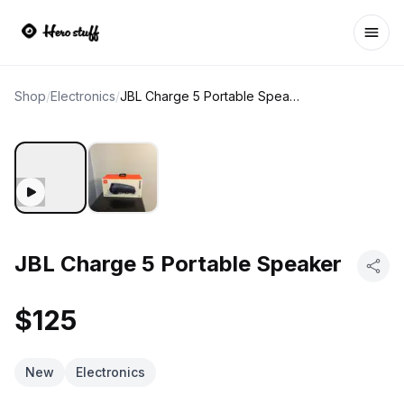
Ope
Shop
/
Electronics
/
JBL Charge 5 Portable Speaker
JBL Charge 5 Portable Speaker
$125
New
Electronics