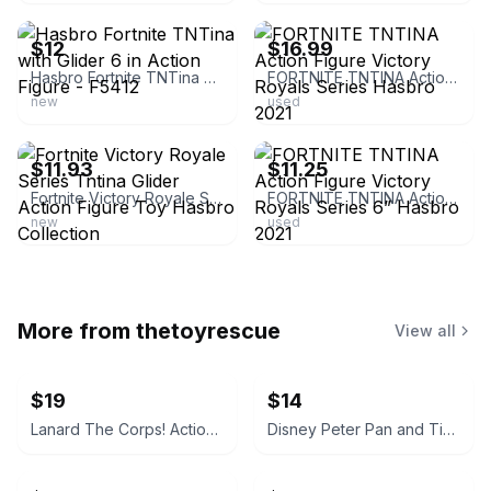
$12
$16.99
Hasbro Fortnite TNTina with Glider 6 in Action Figure - F5412
FORTNITE TNTINA Action Figure Victory Royals Series Hasbro 2021
new
used
ebay
ebay
$11.93
$11.25
Fortnite Victory Royale Series Tntina Glider Action Figure Toy Hasbro Collection
FORTNITE TNTINA Action Figure Victory Royals Series 6” Hasbro 2021
new
used
More from
thetoyrescue
View all
$19
$14
Lanard The Corps! Action Figures Lot of 3
Disney Peter Pan and Tinker Bell vintage Polly Pocket micro figures 2 pc bundle