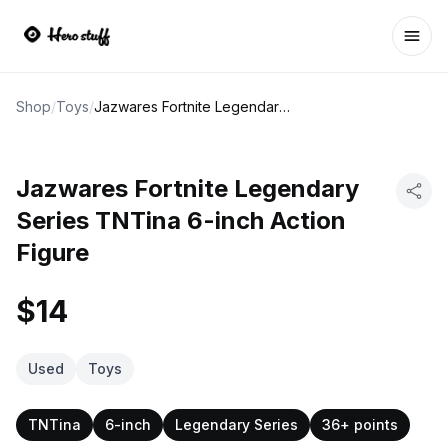
Ope
Shop
/
Toys
/
Jazwares Fortnite Legendary Series TNTina 6-inch Action Figure
Jazwares Fortnite Legendary
Series TNTina 6-inch Action
Figure
$14
Used
Toys
TNTina
6-inch
Legendary Series
36+ points