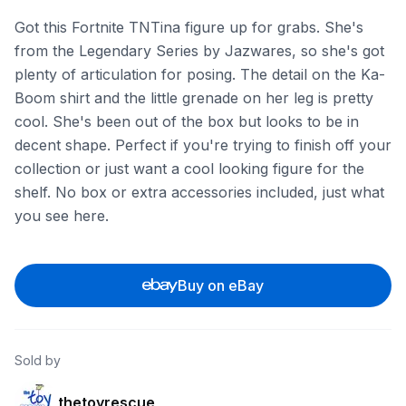
Got this Fortnite TNTina figure up for grabs. She's
from the Legendary Series by Jazwares, so she's got
plenty of articulation for posing. The detail on the Ka-
Boom shirt and the little grenade on her leg is pretty
cool. She's been out of the box but looks to be in
decent shape. Perfect if you're trying to finish off your
collection or just want a cool looking figure for the
shelf. No box or extra accessories included, just what
you see here.
Buy on eBay
Sold by
thetoyrescue