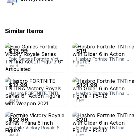
Similar Items
ebay
ebay
$13.99
$19
Epic Games Fortnite Victory Royale Series TNTina Action Figure 6” Articulated
Hasbro Fortnite TNTina with Glider 6 in Action Figure!!
used
new
ebay
ebay
$12.99
$121.99
Hasbro FORTNITE TNTINA Victory Royals Series 6" Action Figure with Weapon 2021
Hasbro Fortnite TNTina with Glider 6 in Action Figure - F5412
used
new
ebay
ebay
$22.99
$20
Fortnite Victory Royale Series Tntina 6 Inch Figure
Hasbro Fortnite TNTina with Glider 6 in Action Figure - F5412
used
new
ebay
ebay