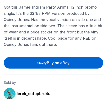
Got this James Ingram Party Animal 12 inch promo
single. It's the 33 1/3 RPM version produced by
Quincy Jones. Has the vocal version on side one and
the instrumental on side two. The sleeve has a little bit
of wear and a price sticker on the front but the vinyl
itself is in decent shape. Cool piece for any R&B or
Quincy Jones fans out there.
Buy on eBay
Sold by
derek_scfppbrd4u