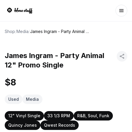
Ope
Shop
/
Media
/
James Ingram - Party Animal 12" Promo Single
James Ingram - Party Animal
12" Promo Single
$8
Used
Media
12" Vinyl Single
33 1/3 RPM
R&B, Soul, Funk
Quincy Jones
Qwest Records