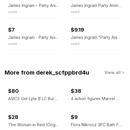
James Ingram – Party Animal 45 Rpm Record
James Ingram Party Animal 7" Promo Not for Sale
used
used
ebay
ebay
$7
$9.19
James Ingram - Party Animal -1983-7’ Single 45rpm Record
James Ingram "Party Animal" Vinyl 7" Single 45 RPM Qwest Records (1983)
used
used
More from
derek_scfppbrd4u
View all
$80
$38
ASICS Gel-Lyte III LC Burgundy Laser Cut
4 action figures Marvel Collectible
$28
$9
The Woman in Red (Original Motion Picture Soundtrack) Vinyl LP
Flora Nikrooz 3PC Bath Fizzer Set