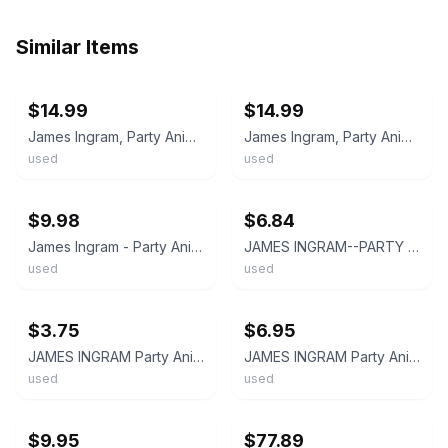
Similar Items
ebay
ebay
$14.99
$14.99
James Ingram, Party Animal, (12", Promo), NM or M-, 3935127847
James Ingram, Party Animal, (12", Promo), VG+, 3614747640
used
used
ebay
ebay
$9.98
$6.84
James Ingram - Party Animal 12" Single Vinyl VG+/VG+
JAMES INGRAM--PARTY ANIMAL/ IT'S YOUR NIGHT-PROMO--EXTENDED PLAY--VINYL ALBUM
used
used
ebay
ebay
$3.75
$6.95
JAMES INGRAM Party Animal DJ PROMO 45 7" Record Vinyl ELECTRONIC DISCO SOUL 1983
JAMES INGRAM Party Animal (1983 U.S. 2 Track Unique Cover Promo 12inch)
used
used
ebay
ebay
$9.95
$77.89