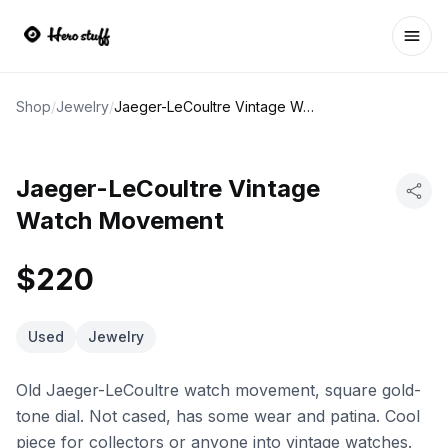
Ope
Shop
/
Jewelry
/
Jaeger-LeCoultre Vintage Watch Movement
Jaeger-LeCoultre Vintage
Watch Movement
$220
Used
Jewelry
Old Jaeger-LeCoultre watch movement, square gold-
tone dial. Not cased, has some wear and patina. Cool
piece for collectors or anyone into vintage watches.