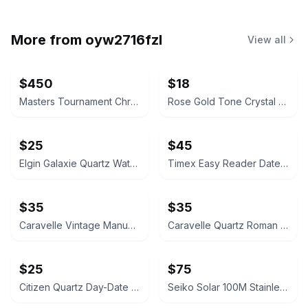
More from
oyw2716fzl
View all
$450
$18
Masters Tournament Chronograph Watch
Rose Gold Tone Crystal Rectangular Watch
$25
$45
Elgin Galaxie Quartz Watch
Timex Easy Reader Date Watch
$35
$35
Caravelle Vintage Manual Wind Watch
Caravelle Quartz Roman Numeral Watch
$25
$75
Citizen Quartz Day-Date Gold-Tone Watch
Seiko Solar 100M Stainless Steel Watch