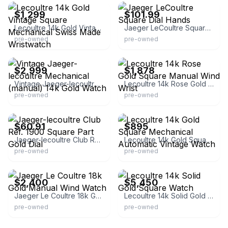
$1,299
$101.99
Lecoultre 14k Gold Vintage Square Mechanical Swiss Made Wristwatch
Jaeger LeCoultre Square Dial Hands
pre-owned
pre-owned
eBay - desire4luxury
eBay - sarasotawatchcompany
$2,999
$1,878
Vintage Jaeger-lecoultre Mechanical (manual) 14k Gold Watch
Lecoultre 14k Rose Gold Square Manual Wind Wrist
pre-owned
pre-owned
eBay - watches-memories
eBay - pvtdlr
$60.91
$895
Jaeger-lecoultre Club Ref. 1900 Square Part Gold Dial
Lecoultre 14k Gold Square Mechanical Automatic Vintage Watch
pre-owned
pre-owned
eBay
eBay - daretodazzlenet
$2,400
$5,450
Jaeger Le Coultre 18k Gold Manual Wind Watch
Lecoultre 14k Solid Gold Square Watch
pre-owned
pre-owned