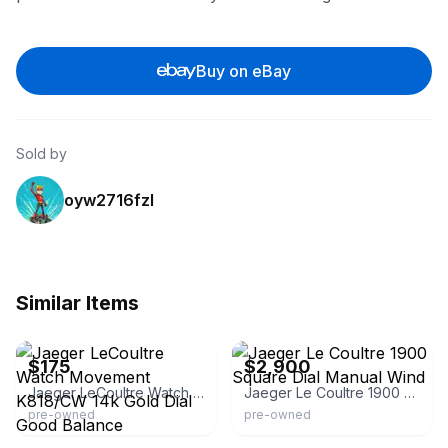
Buy on eBay
Sold by
oyw2716fzl
Similar Items
eBay
eBay - desire4luxury
$175
$2,900
Jaeger LeCoultre Watch Movement K818/CW 14k Gold Dial Good Balance
Jaeger Le Coultre 1900 Square Dial Manual Wind
pre-owned
pre-owned
eBay
eBay