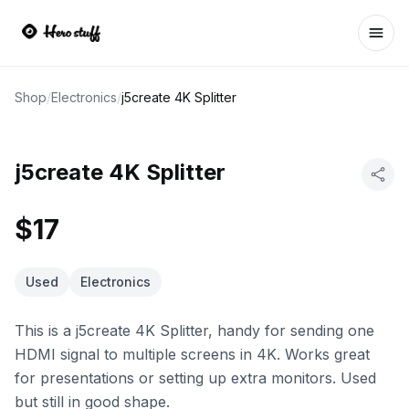
Ope
Shop
/
Electronics
/
j5create 4K Splitter
j5create 4K Splitter
$17
Used
Electronics
This is a j5create 4K Splitter, handy for sending one
HDMI signal to multiple screens in 4K. Works great
for presentations or setting up extra monitors. Used
but still in good shape.