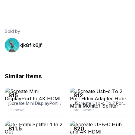
Sold by
kjk8fik6jf
Similar Items
eBay - brsont-0
eBay - andre_lokan
$15
$12
j5create Mini DisplayPort to 4K HDMI
J5create Usb-c To 2 Port Hdmi Adapter Hub- Multi Monitor Splitter
unknown
pre-owned
eBay - e-z$
eBay
$11.5
$20