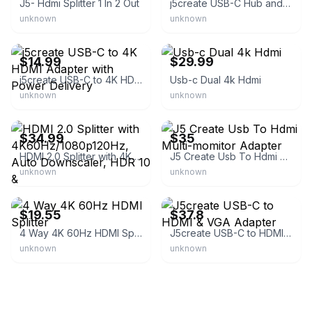
J5- Hdmi Splitter 1 In 2 Out
j5create USB-C Hub and 4K HDMI
unknown
unknown
eBay - bullseye_deals
eBay
$14.99
$29.99
j5create USB-C to 4K HDMI Adapter with Power Delivery
Usb-c Dual 4k Hdmi
unknown
unknown
eBay
eBay
$34.99
$35
HDMI 2.0 Splitter with 4K60Hz/1080p120Hz, Auto Downscaler, HDR 10 &
J5 Create Usb To Hdmi Multi-momitor Adapter
unknown
unknown
eBay - wuyouguo2110
eBay - lifestylesel7
$19.55
$37.8
4 Way 4K 60Hz HDMI Splitter
J5create USB-C to HDMI & VGA Adapter
unknown
unknown