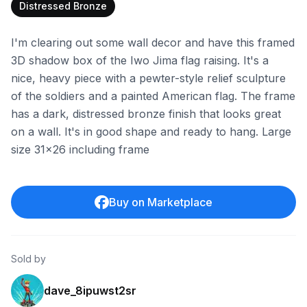
Distressed Bronze
I'm clearing out some wall decor and have this framed
3D shadow box of the Iwo Jima flag raising. It's a
nice, heavy piece with a pewter-style relief sculpture
of the soldiers and a painted American flag. The frame
has a dark, distressed bronze finish that looks great
on a wall. It's in good shape and ready to hang. Large
size 31x26 including frame
Buy on Marketplace
Sold by
dave_8ipuwst2sr