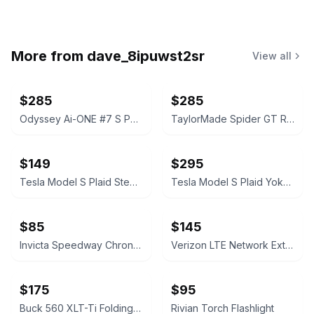
More from
dave_8ipuwst2sr
View all
$285
$285
Odyssey Ai-ONE #7 S Putter with Stability Tour Cobalt Shaft Scotty Cameron Grip
TaylorMade Spider GT Rollback Putter with stability shaft Masters edition
$149
$295
Tesla Model S Plaid Steering Wheel Airbag Cover with Wordmark Logo
Tesla Model S Plaid Yoke Steering Wheel
$85
$145
Invicta Speedway Chronograph 4354
Verizon LTE Network Extender 3
$175
$95
Buck 560 XLT-Ti Folding Knife
Rivian Torch Flashlight