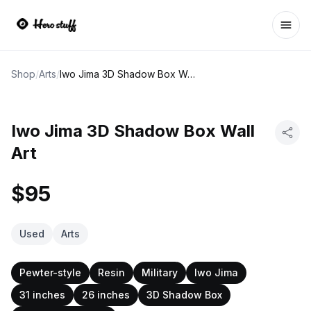
Ope
Shop
/
Arts
/
Iwo Jima 3D Shadow Box Wall Art
Iwo Jima 3D Shadow Box Wall
Art
$95
Used
Arts
Pewter-style
Resin
Military
Iwo Jima
31 inches
26 inches
3D Shadow Box