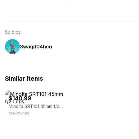
Sold by
3waqd04hcn
Similar Items
acephoto.net
$140.99
Minolta SRT101 45mm f/2 Lens
pre-owned