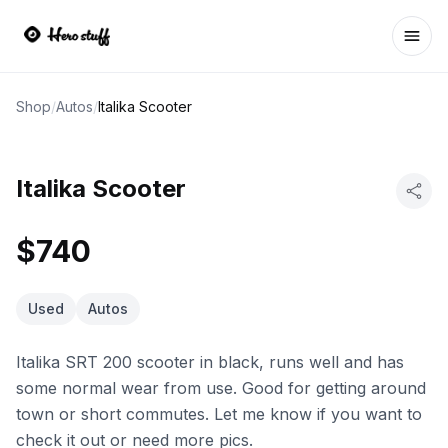
Ope
Shop
/
Autos
/
Italika Scooter
Italika Scooter
$740
Used
Autos
Italika SRT 200 scooter in black, runs well and has
some normal wear from use. Good for getting around
town or short commutes. Let me know if you want to
check it out or need more pics.