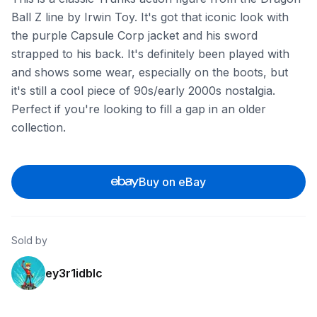
Ball Z line by Irwin Toy. It's got that iconic look with
the purple Capsule Corp jacket and his sword
strapped to his back. It's definitely been played with
and shows some wear, especially on the boots, but
it's still a cool piece of 90s/early 2000s nostalgia.
Perfect if you're looking to fill a gap in an older
collection.
Buy on eBay
Sold by
ey3r1idblc