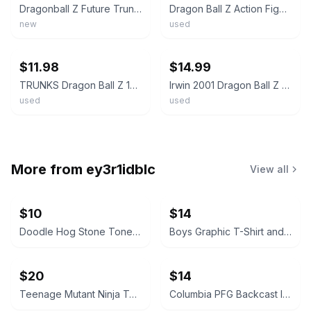
Dragonball Z Future Trunks Action Figure Trunks Saga 2000 Irwin Toy SEALED
Dragon Ball Z Action Figure - 3.5 inch Teen Trunks - Irwin Toys 2001
new
used
ebay
ebay
$11.98
$14.99
TRUNKS Dragon Ball Z 1989 Bandai Irwin 3.5 inch Action Figure
Irwin 2001 Dragon Ball Z Teen Trunks 3.75" Action Figure (Loose)
used
used
More from
ey3r1idblc
View all
$10
$14
Doodle Hog Stone Tones Tie Dye Kit
Boys Graphic T-Shirt and Tank Top Lot
$20
$14
Teenage Mutant Ninja Turtles: The Ultimate Collection, Vol. 1 Hardcover
Columbia PFG Backcast III Water Shorts Boat Print