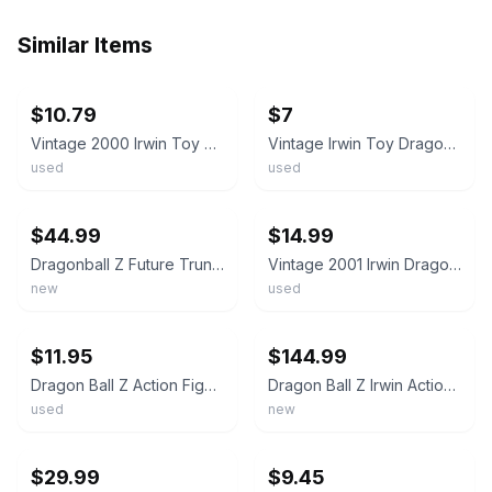
Similar Items
ebay
ebay
$10.79
$7
Vintage 2000 Irwin Toy Dragon Ball Z Super Saiyan Trunks Action Figure Armor Loo
Vintage Irwin Toy Dragon Ball Z Super Saiyan Trunks5" Action Figure Loose DBZ Bu
used
used
ebay
ebay
$44.99
$14.99
Dragonball Z Future Trunks Action Figure Trunks Saga 2000 Irwin Toy
Vintage 2001 Irwin Dragon Ball Z Super Saiyan Trunks 5 Inch Action Figure DBZ
new
used
ebay
ebay
$11.95
$144.99
Dragon Ball Z Action Figure - 3.5 inch Teen Trunks - Irwin Toys 2001
Dragon Ball Z Irwin Action Figure Toy 1999 Series 6 Bundle Lot Frieza Trunks Got
used
new
ebay
ebay
$29.99
$9.45