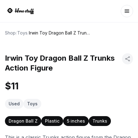
Ope
Shop
/
Toys
/
Irwin Toy Dragon Ball Z Trunks Action Figure
Irwin Toy Dragon Ball Z Trunks
Action Figure
$11
Used
Toys
Dragon Ball Z
Plastic
5 inches
Trunks
This is a classic Trunks action figure from the Dragon