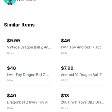
Similar Items
ebay
ebay
$9.99
$46
Vintage Dragon Ball Z Android 19 Irwin Toy Figure w/ Medallion
Irwin Toy Android 17 Action Figure Dragon Ball Z Androids Saga NEW
used
new
ebay
ebay
$48
$7.99
Irwin Toy Dragon Ball Z Android 19 Action Figure Androids Saga 2001 NEW
Android 19 Dragon Ball Z Androids Saga 5" Action Figure DBZ 2001 Irwin Toys
new
used
ebay
ebay
$40
$13
Dragonball Z Irwin Toy Android 16 Androids Saga Sealed
2001 Irwin Toys DBZ Dragon Ball Z Androids Saga ANDROID 18 action figure
new
used
ebay
ebay