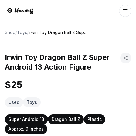
Ope
Shop
/
Toys
/
Irwin Toy Dragon Ball Z Super Android 13 Action Figure
Irwin Toy Dragon Ball Z Super
Android 13 Action Figure
$25
Used
Toys
Super Android 13
Dragon Ball Z
Plastic
Approx. 9 inches