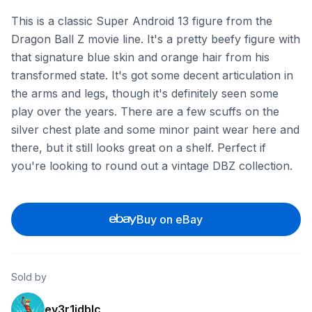
This is a classic Super Android 13 figure from the
Dragon Ball Z movie line. It's a pretty beefy figure with
that signature blue skin and orange hair from his
transformed state. It's got some decent articulation in
the arms and legs, though it's definitely seen some
play over the years. There are a few scuffs on the
silver chest plate and some minor paint wear here and
there, but it still looks great on a shelf. Perfect if
you're looking to round out a vintage DBZ collection.
Buy on eBay
Sold by
ey3r1idblc