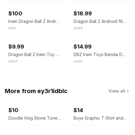
$100
$18.99
Irwin Dragon Ball Z Android 13 Super Size Warriors Collector's Edition Figure
Dragon Ball Z Android 19 Action Figure 6” Irwin Toys FUNimation DBZ Vintage 2001
new
used
ebay
ebay
$9.99
$14.99
Dragon Ball Z Irwin Toy Android 17 Androids Saga Action Figure
DBZ Irwin Toys Bandai Dragon Ball Z Series 4 Android 17 Figure 4.5" 2001
used
used
More from
ey3r1idblc
View all
$10
$14
Doodle Hog Stone Tones Tie Dye Kit
Boys Graphic T-Shirt and Tank Top Lot