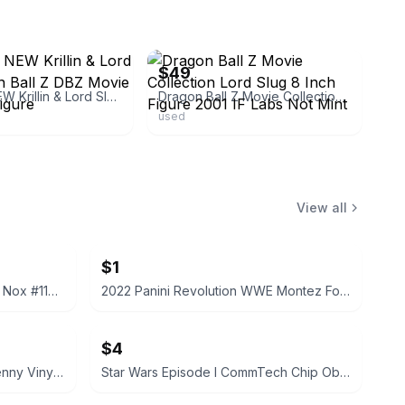
ebay
$49
2 BRAND NEW Krillin & Lord Slug Dragon Ball Z DBZ Movie Collection Figure
Dragon Ball Z Movie Collection Lord Slug 8 Inch Figure 2001 IF Labs Not Mint
used
View all
$1
2022 Panini Prizm WWE Tegan Nox #114 Trading Card
2022 Panini Revolution WWE Montez Ford #114
$4
Funko Pop! Television Letterkenny Vinyl Figures
Star Wars Episode I CommTech Chip Obi-Wan Kenobi