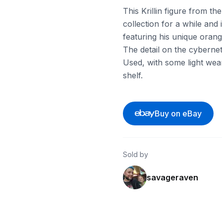
This Krillin figure from t
collection for a while and
featuring his unique oran
The detail on the cyberneti
Used, with some light wear 
shelf.
Buy on eBay
Sold by
savageraven