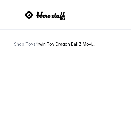
Shop
/
Toys
/
Irwin Toy Dragon Ball Z Movie Collection Krillin Action Figure