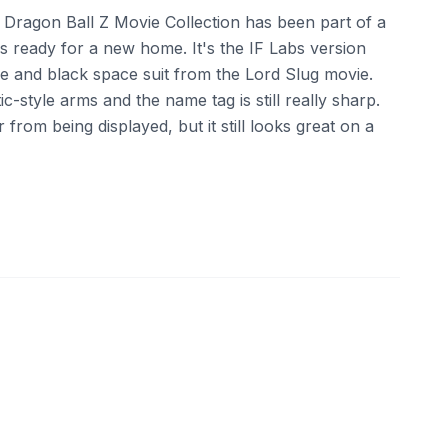
he Dragon Ball Z Movie Collection has been part of a
 is ready for a new home. It's the IF Labs version
ge and black space suit from the Lord Slug movie.
c-style arms and the name tag is still really sharp.
from being displayed, but it still looks great on a