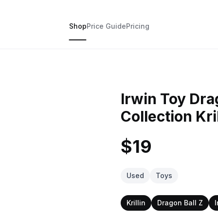
Shop
Price Guide
Pricing
Irwin Toy Dra
Collection Kri
$19
Used
Toys
Krillin
Dragon Ball Z
I