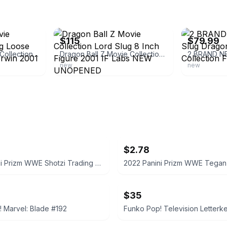
ebay
ebay
$115
$79.99
Dragonball Z Movie Collection Lord Slug Loose 8.5" Action Figure Irwin 2001
Dragon Ball Z Movie Collection Lord Slug 8 Inch Figure 2001 IF Labs NEW UNOPENED
new
new
$2.78
2022 Panini Prizm WWE Shotzi Trading Card
$35
 Marvel: Blade #192