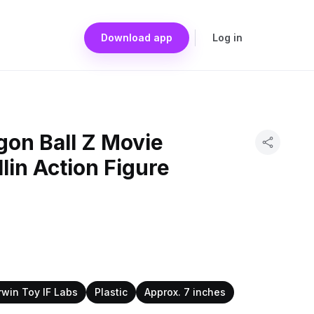
Download app
Log in
gon Ball Z Movie
llin Action Figure
rwin Toy IF Labs
Plastic
Approx. 7 inches