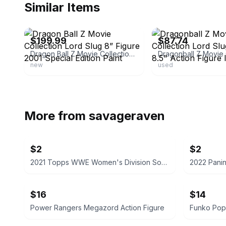
Similar Items
ebay
ebay
$199.99
$87.74
Dragon Ball Z Movie Collection Lord Slug 8” Figure 2001 Special Edition Paint
new
used
More from
savageraven
$2
$2
2021 Topps WWE Women's Division Sonya Deville #100 Trading Card
$16
$14
Power Rangers Megazord Action Figure
Funko Pop!