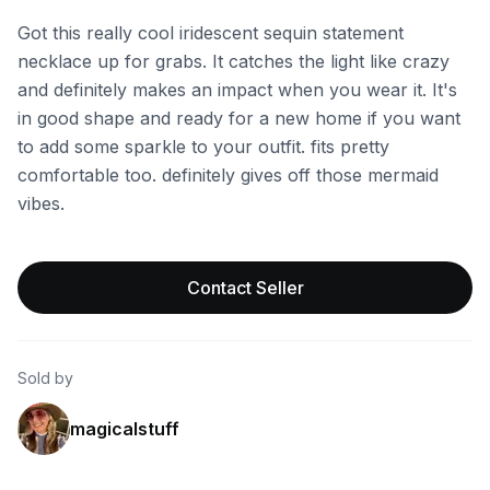
Got this really cool iridescent sequin statement
necklace up for grabs. It catches the light like crazy
and definitely makes an impact when you wear it. It's
in good shape and ready for a new home if you want
to add some sparkle to your outfit. fits pretty
comfortable too. definitely gives off those mermaid
vibes.
Contact Seller
Sold by
magicalstuff