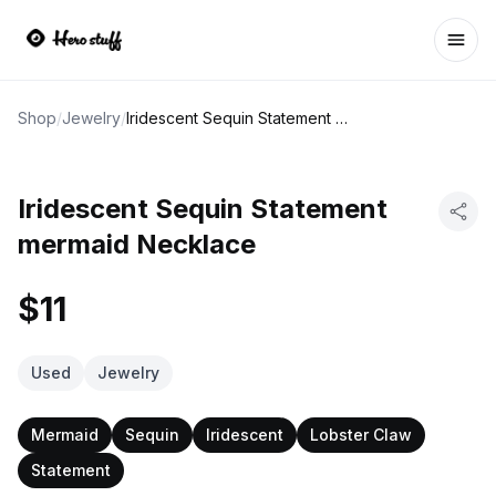
Ope
Shop
/
Jewelry
/
Iridescent Sequin Statement mermaid Necklace
Iridescent Sequin Statement
mermaid Necklace
$11
Used
Jewelry
Mermaid
Sequin
Iridescent
Lobster Claw
Statement