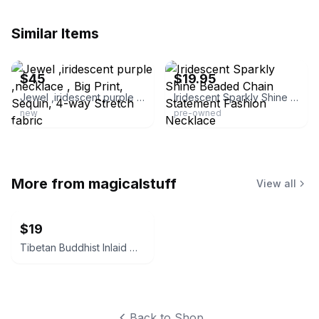
Similar Items
ebay
ebay
$45
$19.95
Jewel ,iridescent purple ,necklace , Big Print, Sequin, 4-way Stretch fabric
Iridescent Sparkly Shine Beaded Chain Statement Fashion Necklace
new
pre-owned
More from
magicalstuff
View all
$19
Tibetan Buddhist Inlaid Wood Mala Necklace
Back to Shop