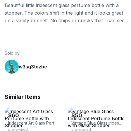
Beautiful little iridescent glass perfume bottle with a
stopper. The colors shift in the light and it looks great
on a vanity or shelf. No chips or cracks that I can see.
Sold by
w3sg3tozbe
Similar Items
eBay - bar_107124
eBay - insydershop
$60
$50
Iridescent Art Glass Perfume Bottle with Stopper
Vintage Blue Glass Iridescent Perfume Bottle with Glass Stopper
pre-owned
pre-owned