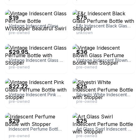
eBay
eBay
$19
$75
Vintage Iridescent Glass Perfume Bottle W/stopper Beautiful Swirl
E&r Iridescent Black Glass Perfume Bottle with Stopper
pre-owned
unknown
eBay - noroom
eBay
$29.95
$36
Vintage Iridescent Glass Perfume Bottle with Stopper
Vintage Iridescent Blown Glass Perfume Bottle with Stopper
pre-owned
pre-owned
eBay - lbdaugh1
eBay - jas02
$22.22
$25
Vintage Iridescent Pink Glass Perfume Bottle with Stopper
Silvestri White Iridescent Perfume Bottle with Stopper
pre-owned
pre-owned
eBay - darkestb4dawn-1
eBay
$29
$25
Iridescent Perfume Bottle with Stopper
Art Glass Swirl Iridescent Perfume Bottle with Stopper
pre-owned
pre-owned