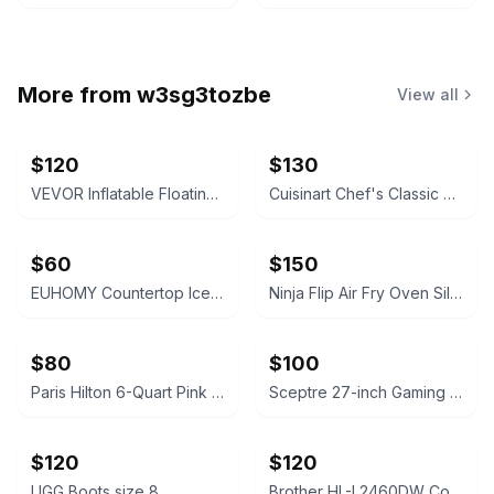
More from
w3sg3tozbe
View all
$120
$130
VEVOR Inflatable Floating Dock Platform 8 x 5 FT
Cuisinart Chef's Classic Stainless Steel 11-Piece Cookware Set
$60
$150
EUHOMY Countertop Ice Maker Silver
Ninja Flip Air Fry Oven Silver
$80
$100
Paris Hilton 6-Quart Pink Touchscreen Air Fryer
Sceptre 27-inch Gaming Monitor Machine Black
$120
$120
UGG Boots size 8
Brother HL-L2460DW Compact Monochrome Laser Printer