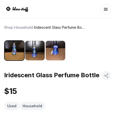
Ope
Shop
/
Household
/
Iridescent Glass Perfume Bottle
Iridescent Glass Perfume Bottle
$15
Used
Household