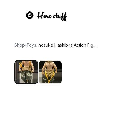
Shop
/
Toys
/
Inosuke Hashibira Action Figure