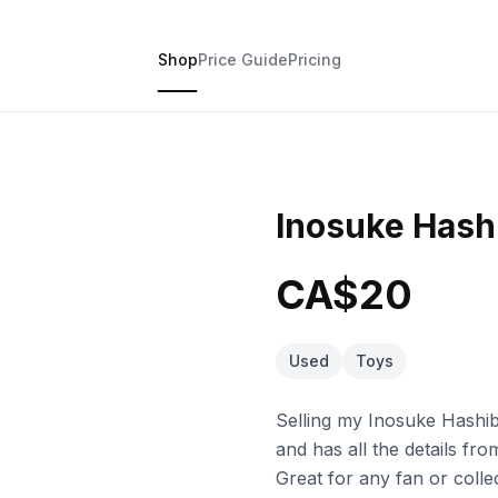
Shop
Price Guide
Pricing
Inosuke Hashi
CA$20
Used
Toys
Selling my Inosuke Hashib
and has all the details fr
Great for any fan or colle