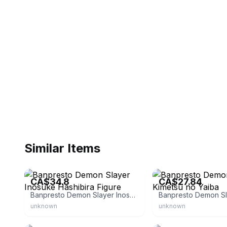
Similar Items
eBay - thegiftstopusa
eBay - clipperfanbenny
CA$34.8
CA$27.84
Banpresto Demon Slayer Inosuke Hashibira Figure
unknown
unknown
eBay
eBay - animeking_inc