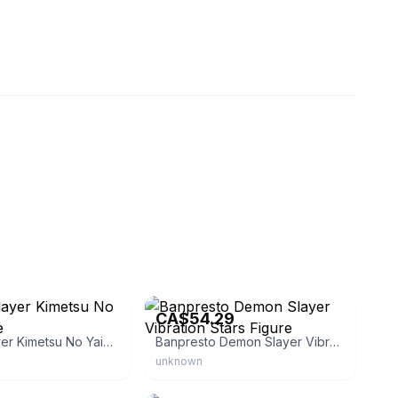
eacelily_store
eBay - bigupjapan
CA$54.29
Demon Slayer Kimetsu No Yaiba Figure
Banpresto Demon Slayer Vibration Stars Figure
unknown
leon
eBay - hobbymall