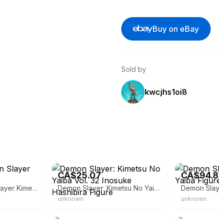
Buy on eBay
Sold by
kwcjhs1oi8
eBay
eBay - japan_p
CA$25.07
CA$94.8
Banpresto Demon Slayer Kimetsu no Yaiba
Demon Slayer: Kimetsu No Yaiba Vol. 32 Inosuke Hashibira Figure
unknown
unknown
eBay
eBay - chante-