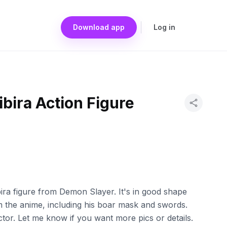
Download app
Log in
bira Action Figure
ira figure from Demon Slayer. It's in good shape
om the anime, including his boar mask and swords.
ctor. Let me know if you want more pics or details.