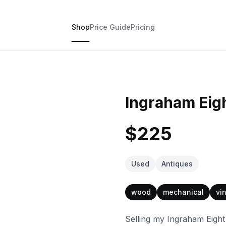
Shop
Price Guide
Pricing
Ingraham Eig
$225
Used
Antiques
wood
mechanical
vi
Selling my Ingraham Eight D