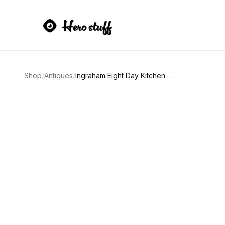
Shop
/
Antiques
/
Ingraham Eight Day Kitchen Clock