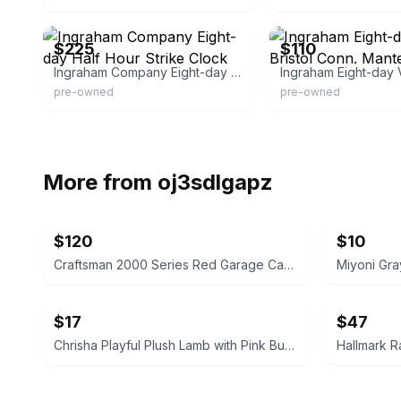
eBay
eBay - edzsales
$225
$110
Ingraham Company Eight-day Half Hour Strike Clock
pre-owned
pre-owned
More from
oj3sdlgapz
$120
$10
Craftsman 2000 Series Red Garage Cabinet 74" H x 32" W
Miyoni Gra
$17
$47
Chrisha Playful Plush Lamb with Pink Bunny Ears