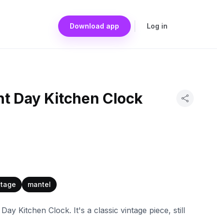
Download app
Log in
ht Day Kitchen Clock
ntage
mantel
ay Kitchen Clock. It's a classic vintage piece, still