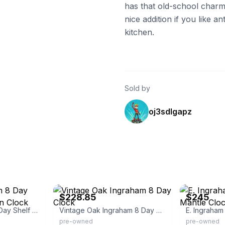
has that old-school charm
nice addition if you like 
kitchen.
Sold by
oj3sdlgapz
eBay - dmurphy1999
eBay - morstri
$228.85
$245
Antique Ingraham 8 Day Shelf Parlor Kitchen Clock
Vintage Oak Ingraham 8 Day Clock
pre-owned
pre-owned