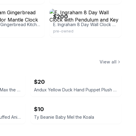
92
eBay
$200
E. Ingraham Gingerbread Kitchen Parlor Mantle Clock
E. Ingraham 8 Day Wall Clock with Pendulum and Key
pre-owned
View all
$20
TY Classic Plush Hand Puppet Max the Schnauzer Dog 11-inch
Andux Yellow Duck Hand Puppet Plush Toy
$10
Dan Brechner Vintage Plush Stuffed Animal
Ty Beanie Baby Mel the Koala