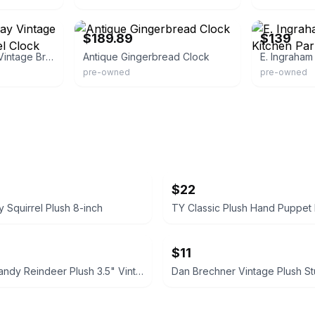
eBay - retrosupplyco
eBay - grfr70
$189.89
$139
Ingraham Eight-day Vintage Bristol Conn. Mantel Clock
Antique Gingerbread Clock
pre-owned
pre-owned
$22
y Squirrel Plush 8-inch
$11
Hallmark Randy Reindeer Plush 3.5" Vintage