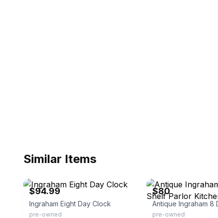
Similar Items
eBay - shopanytimeshop
eBay - chase06122011
$94.99
$80
Ingraham Eight Day Clock
pre-owned
pre-owned