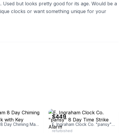
. Used but looks pretty good for its age. Would be a
antique clocks or want something unique for your
_22
eBay
$449
E. Ingraham 8 Day Chiming Mantle Clock with Key
E. Ingraham Clock Co. "pansy" 8 Day Time Strike Alarm
refurbished