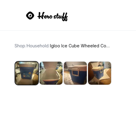
Shop
/
Household
/
Igloo Ice Cube Wheeled Cooler 60 Quart Blue