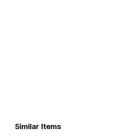
Similar Items
eBay - duenong
eBay