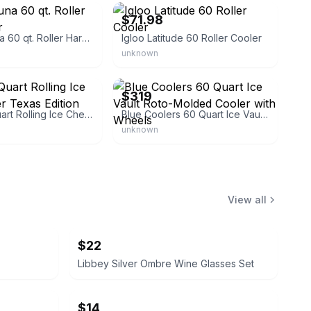
$71.98
Igloo Laguna 60 qt. Roller Hard Cooler
Igloo Latitude 60 Roller Cooler
unknown
es-shop
eBay
$319
Igloo 60-Quart Rolling Ice Chest Cooler Texas Edition
Blue Coolers 60 Quart Ice Vault Roto-Molded Cooler with Wheels
unknown
View all
$22
Libbey Silver Ombre Wine Glasses Set
$14