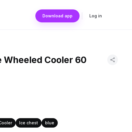
Download app
Log in
be Wheeled Cooler 60
Cooler
Ice chest
blue