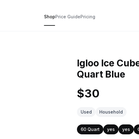
Shop
Price Guide
Pricing
Igloo Ice Cu
Quart Blue
$30
Used
Household
60 Quart
yes
yes