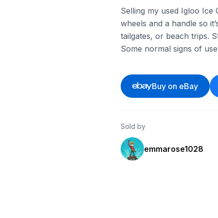
Selling my used Igloo Ice 
wheels and a handle so it
tailgates, or beach trips. 
Some normal signs of use 
Buy on eBay
Sold by
emmarose1028
eBay - soonrash
eBay - scscxx