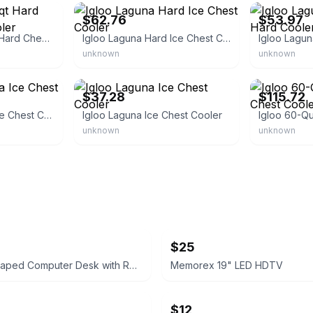
$62.76
$53.97
Lakeside Blue 60qt Hard Chest Wheeled Cooler
Igloo Laguna Hard Ice Chest Cooler
unknown
unknown
eBay - gotowebs
eBay - cheape
$37.28
$115.72
Igloo Blue Laguna Ice Chest Cooler
Igloo Laguna Ice Chest Cooler
unknown
unknown
$25
Rustic L-Shaped Computer Desk with Rolling Cabinet
Memorex 19" LED HDTV
$12