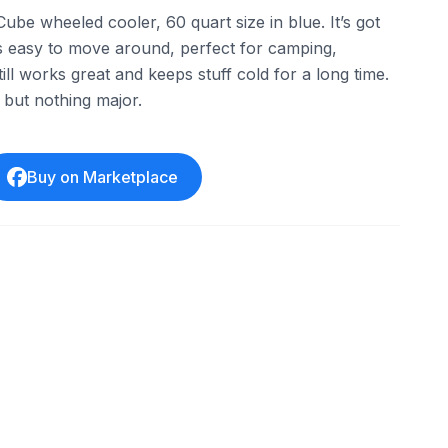
Cube wheeled cooler, 60 quart size in blue. It’s got
’s easy to move around, perfect for camping,
Still works great and keeps stuff cold for a long time.
but nothing major.
Buy on Marketplace
one
eBay - acmetools