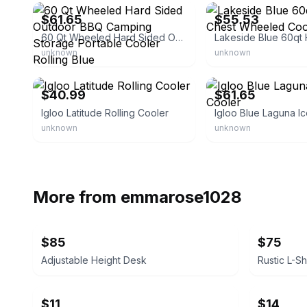
$61.65
$55.53
60 Qt Wheeled Hard Sided Outdoor BBQ Camping Storage Portable Cooler Rolling Blue
unknown
unknown
eBay - bullseye_deals
eBay - tingtrans
$40.99
$61.65
Igloo Latitude Rolling Cooler
unknown
unknown
More from
emmarose1028
$85
$75
Adjustable Height Desk
$11
$14