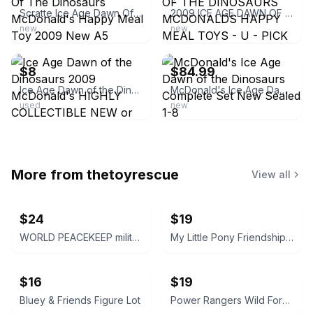
Scratte Ice Age Dawn Of The Dinosaurs McDonald's Happy Meal Toy 2009 New A5
2009 ICE AGE DAWN OF THE DINOSAURS MCDONALDS HAPPY MEAL TOYS - U - PICK
new
new
ebay
ebay
$8
$84.99
Ice Age Dawn of the Dinosaurs 2009 McDonald's HIGHLY COLLECTIBLE NEW or USED
McDonald's Ice Age Dawn of the Dinosaurs Complete Set New Sealed 1-8
used
new
More from
thetoyrescue
View all
$24
$19
WORLD PEACEKEEP military solider action figure bundle 3 pcs
My Little Pony Friendship is Magic Mini Figures Lot
$16
$19
Bluey & Friends Figure Lot
Power Rangers Wild Force Red Lion, White Tiger, and Savage Cycle Lot