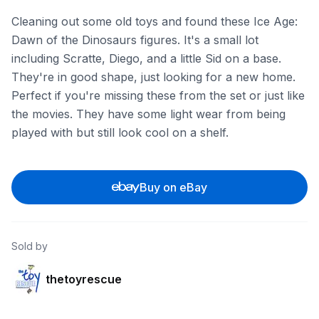
Cleaning out some old toys and found these Ice Age:
Dawn of the Dinosaurs figures. It's a small lot
including Scratte, Diego, and a little Sid on a base.
They're in good shape, just looking for a new home.
Perfect if you're missing these from the set or just like
the movies. They have some light wear from being
played with but still look cool on a shelf.
Buy on eBay
Sold by
thetoyrescue