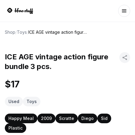
Ope
Shop
/
Toys
/
ICE AGE vintage action figure bundle 3 pcs.
ICE AGE vintage action figure
bundle 3 pcs.
$17
Used
Toys
Happy Meal
2009
Scratte
Diego
Sid
Plastic