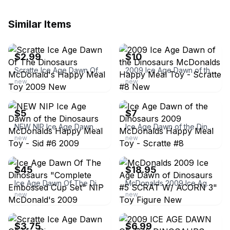
Similar Items
ebay
ebay
$2.99
$10
Scratte Ice Age Dawn Of The Dinosaurs McDonald's Happy Meal Toy 2009 New
2009 Ice Age Dawn of the Dinosaurs McDonalds Happy Meal Toy - Scratte #8 New
new
new
ebay
ebay
$5
$7
NEW NIP Ice Age Dawn of the Dinosaurs McDonalds Happy Meal Toy - Sid #6 2009
Ice Age Dawn of the Dinosaurs 2009 McDonalds Happy Meal Toy - Scratte #8
new
new
ebay
ebay
$45
$18.95
Ice Age Dawn Of The Dinosaurs "Complete Embossed Cup Set" NIP McDonald's 2009
McDonalds 2009 Ice Age Dawn of Dinosaurs #5 SCRAT W/ ACORN 3" Toy Figure New
new
new
ebay
ebay
$3.75
$6.99