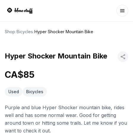
Ope
Shop
/
Bicycles
/
Hyper Shocker Mountain Bike
Hyper Shocker Mountain Bike
CA$85
Used
Bicycles
Purple and blue Hyper Shocker mountain bike, rides
well and has some normal wear. Good for getting
around town or hitting some trails. Let me know if you
want to check it out.