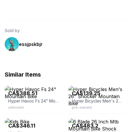
Sold by
essjpskbjr
Similar Items
eBay
eBay
CA$388.51
CA$139.25
Hyper Havoc Fs 24" Mountain Bike
Hyper Bicycles Men's 26" Shocker Mountain Bike
unknown
pre-owned
eBay - newwayer
eBay
CA$346.11
CA$483.2