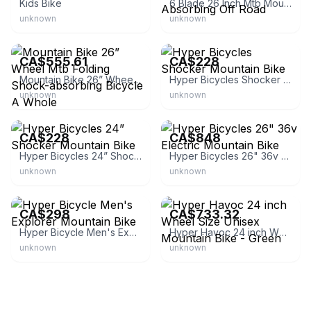
Kids Bike
6 Blade 26 Inch Mtb Mountain Bike Shock Absorbing Off Road
unknown
unknown
eBay
Walmart.ca
CA$555.61
CA$228
Mountain Bike 26” Wheel Mtb Folding Shock-absorbing Bicycle A Whole
Hyper Bicycles Shocker Mountain Bike
unknown
unknown
Walmart.ca
Walmart.ca
CA$228
CA$848
Hyper Bicycles 24” Shocker Mountain Bike
Hyper Bicycles 26" 36v Electric Mountain Bike
unknown
unknown
Walmart.ca
McGrocer
CA$298
CA$733.32
Hyper Bicycle Men's Explorer Mountain Bike
Hyper Havoc 24 inch Wheel Size Unisex Mountain Bike - Green
unknown
unknown