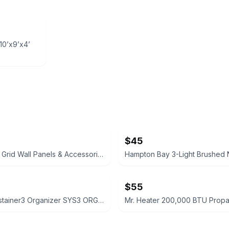
10’x9’x4’
$45
Black Wire Grid Wall Panels & Accessories Set
$55
Festool Systainer3 Organizer SYS3 ORG M 89