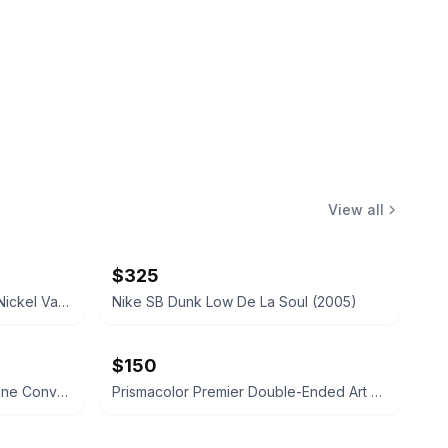
View all
$325
Hampton Bay 3-Light Brushed Nickel Vanity Fixture
Nike SB Dunk Low De La Soul (2005)
$150
Mr. Heater 200,000 BTU Propane Convection Heater
Prismacolor Premier Double-Ended Art Markers, 156-Count Set