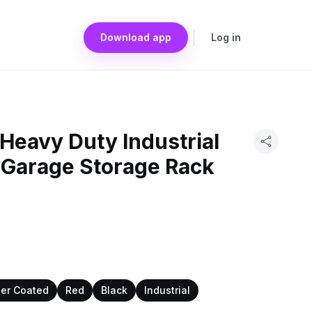
Download app
Log in
Heavy Duty Industrial
 Garage Storage Rack
er Coated
Red
Black
Industrial