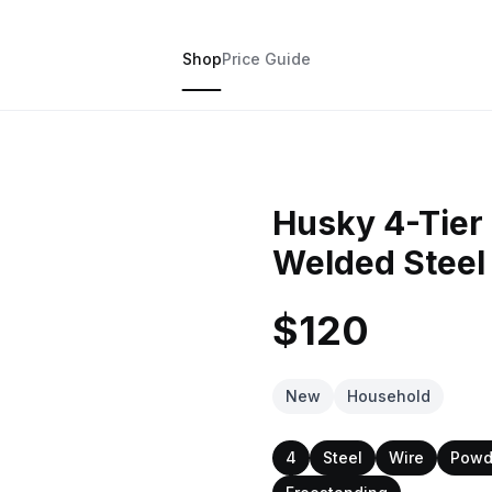
Shop
Price Guide
Husky 4-Tier 
Welded Steel
$120
New
Household
4
Steel
Wire
Powd