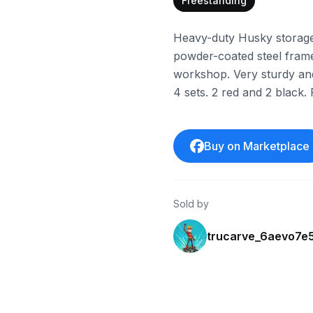
Freestanding
Heavy-duty Husky storage r
powder-coated steel frame
workshop. Very sturdy and 
4 sets. 2 red and 2 black. 
Buy on Marketplace
Sold by
trucarve_6aevo7e