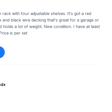
ack with four adjustable shelves. It's got a red
 and black wire decking that's great for a garage or
holds a lot of weight. New condition. I have at least
Price is per set
5dx