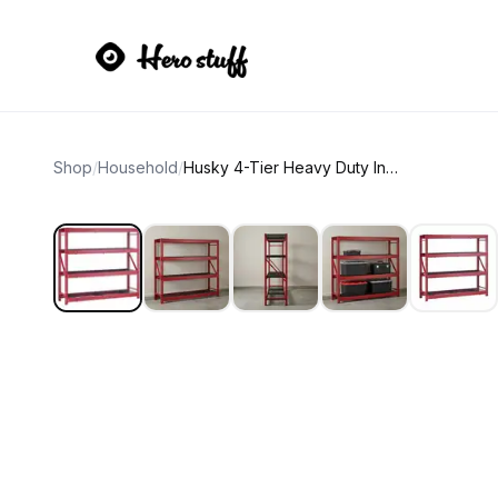
Shop
/
Household
/
Husky 4-Tier Heavy Duty Industrial Welded Steel Garage Storage Rack