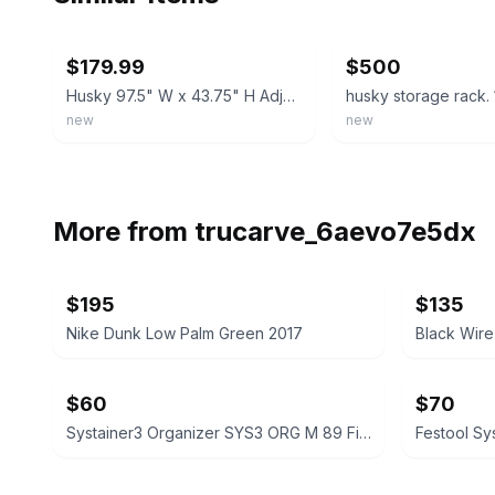
ebay
ebay
$179.99
$500
Husky 97.5" W x 43.75" H Adjustable Metal Heavy-Duty Garage Storage Rack Black
husky storage rack. 
new
new
More from
trucarve_6aevo7e5dx
$195
$135
Nike Dunk Low Palm Green 2017
$60
$70
Systainer3 Organizer SYS3 ORG M 89 First Aid