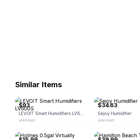
Similar Items
eBay - gingeraardvark
eBay - sejoy_alice
$93
$34.63
LEVOIT Smart Humidifiers LV600S
Sejoy Humidifier
unknown
unknown
eBay - bullseye_deals
eBay - bid$buy
$15.99
$39.99