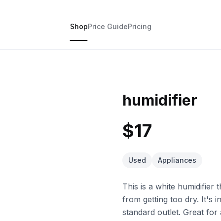
Shop
Price Guide
Pricing
humidifier
$17
Used
Appliances
This is a white humidifier
from getting too dry. It's 
standard outlet. Great for 