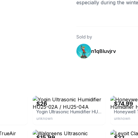
especially during the wint
Sold by
n1q8luvjrv
eBay - lindsey915
eBay - westsid
$26
$74.99
Yogin Ultrasonic Humidifier HU25-02A / HU25-04A
unknown
unknown
eBay - s24manager
eBay
$15.99
$22