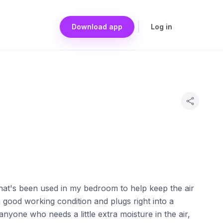
Download app
Log in
 that's been used in my bedroom to help keep the air
in good working condition and plugs right into a
anyone who needs a little extra moisture in the air,