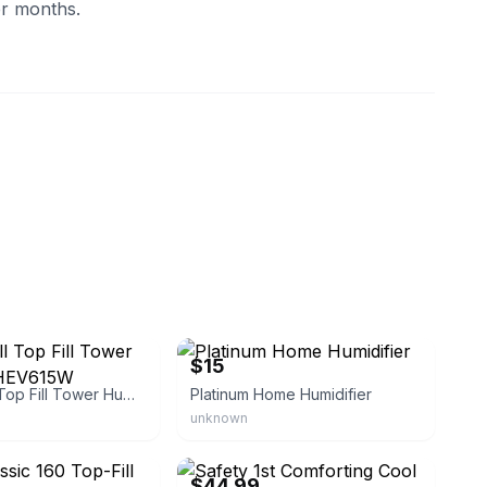
er months.
eliquidatorsinc
eBay
$15
Honeywell Top Fill Tower Humidifier HEV615W
Platinum Home Humidifier
unknown
eBay - baby-value
$44.99