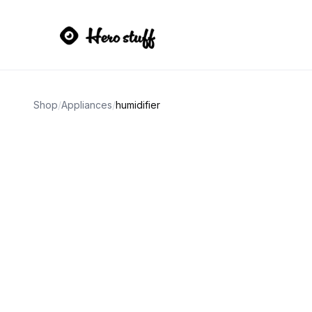
Shop
/
Appliances
/
humidifier