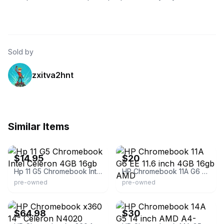
Sold by
zxitva2hnt
Similar Items
eBay - notebookpart
eBay
$14.95
$20
Hp 11 G5 Chromebook Intel Celeron 4GB 16gb
HP Chromebook 11A G6 EE 11.6 inch 4GB 16gb AMD
pre-owned
pre-owned
eBay - laptop_screen
eBay - midatlanticsellers
$64.98
$30