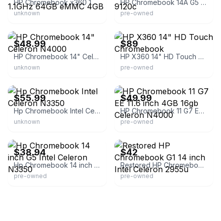
HP Chromebook x360 14" Celeron N4020 1.1GHz 64GB eMMC 4GB
HP Chromebook 14A G5 14 inch AMD A4-9120c
unknown
pre-owned
eBay - laptop_screen
eBay
$48.99
$89
HP Chromebook 14" Celeron N4000
HP X360 14" HD Touch Chromebook
unknown
pre-owned
eBay - laptop_screen
eBay - attic_full_of_treasure
$55.99
$49.99
Hp Chromebook Intel Celeron N3350
HP Chromebook 11 G7 EE 11.6 inch 4GB 16gb Celeron N4000
unknown
pre-owned
eBay - broncos
eBay - hawk_line
$38.94
$42
Hp Chromebook 14 inch G5 Intel Celeron N3350
Restored HP Chromebook G1 14 inch Intel Celeron 2955u
pre-owned
pre-owned