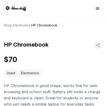
Ope
Shop
/
Electronics
/
HP Chromebook
HP Chromebook
$70
Used
Electronics
HP Chromebook in good shape, works fine for web
browsing and school stuff. Battery still holds a charge
and keyboard is clean. Great for students or anyone
who just needs a simple laptop for everyday tasks.