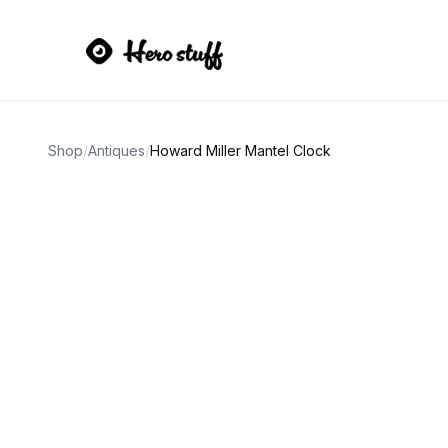
Shop
/
Antiques
/
Howard Miller Mantel Clock