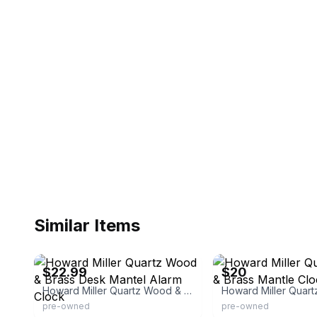
Similar Items
eBay
eBay
$22.99
$20
Howard Miller Quartz Wood & Brass Desk Mantel Alarm Clock
pre-owned
pre-owned