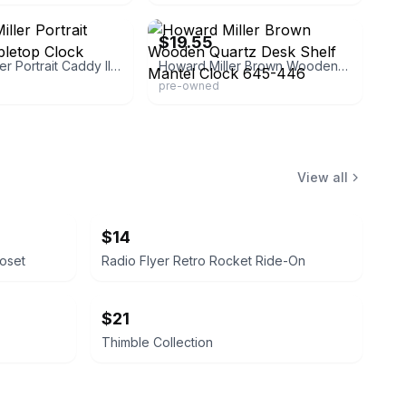
eBay - eileen4850
$19.55
Howard Miller Portrait Caddy II Tabletop Clock
Howard Miller Brown Wooden Quartz Desk Shelf Mantel Clock 645-446
pre-owned
View all
$14
loset
Radio Flyer Retro Rocket Ride-On
$21
Thimble Collection