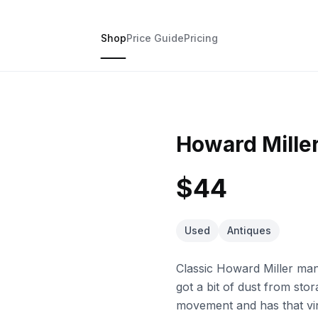
Shop
Price Guide
Pricing
Howard Mille
$44
Used
Antiques
Classic Howard Miller man
got a bit of dust from stor
movement and has that vi