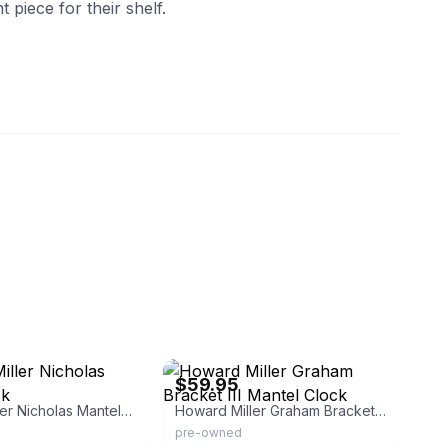
 piece for their shelf.
eBay - wolfpack_pickers
$59.95
Howard Miller Nicholas Mantel Clock
Howard Miller Graham Bracket III Mantel Clock
pre-owned