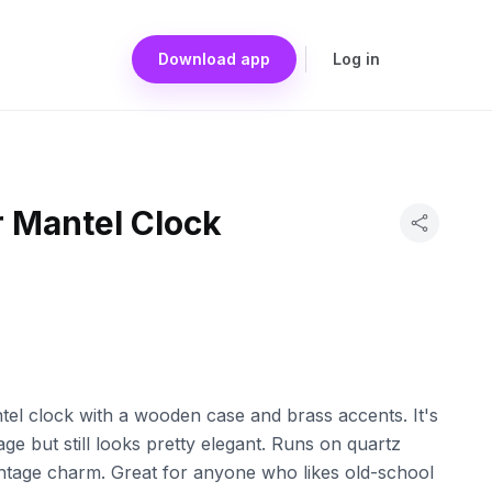
Download app
Log in
r Mantel Clock
tel clock with a wooden case and brass accents. It's
age but still looks pretty elegant. Runs on quartz
ntage charm. Great for anyone who likes old-school