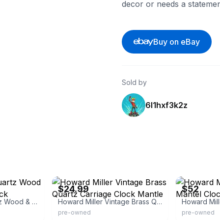
decor or needs a statement
Buy on eBay
Sold by
6l1hxf3k2z
eBay - amilongori0
eBay
$24.99
$52
Howard Miller Quartz Wood & Brass Mantle Clock
Howard Miller Vintage Brass Quartz Carriage Clock Mantle
pre-owned
pre-owned