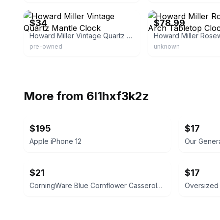
eBay - michaelene2009
Howard Miller
$34
$78.99
Howard Miller Vintage Quartz Mantle Clock
pre-owned
unknown
More from
6l1hxf3k2z
$195
$17
Apple iPhone 12
Our Gener
$21
$17
CorningWare Blue Cornflower Casserole Dish
Oversized 