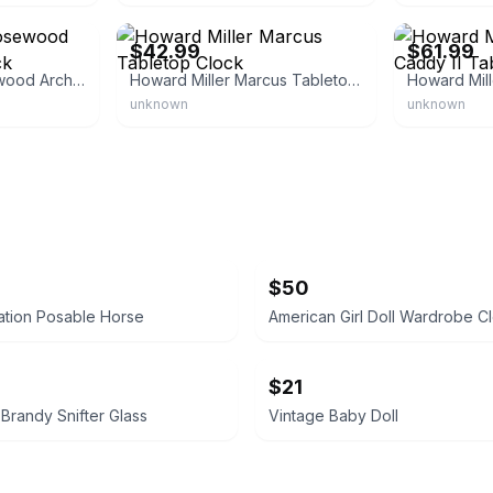
Howard Miller
Howard Miller
$42.99
$61.99
Howard Miller Rosewood Arch Tabletop Clock
Howard Miller Marcus Tabletop Clock
unknown
unknown
$50
ation Posable Horse
American Girl Doll Wardrobe C
$21
Brandy Snifter Glass
Vintage Baby Doll